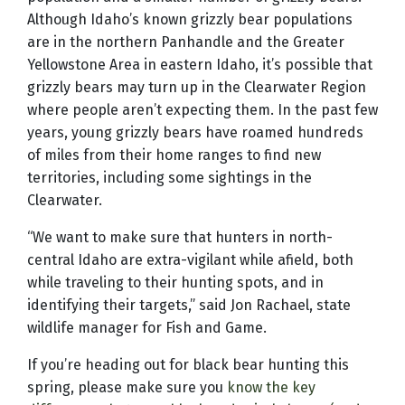
Although Idaho’s known grizzly bear populations
are in the northern Panhandle and the Greater
Yellowstone Area in eastern Idaho, it’s possible that
grizzly bears may turn up in the Clearwater Region
where people aren’t expecting them. In the past few
years, young grizzly bears have roamed hundreds
of miles from their home ranges to find new
territories, including some sightings in the
Clearwater.
“We want to make sure that hunters in north-
central Idaho are extra-vigilant while afield, both
while traveling to their hunting spots, and in
identifying their targets,” said Jon Rachael, state
wildlife manager for Fish and Game.
If you’re heading out for black bear hunting this
spring, please make sure you
know the key