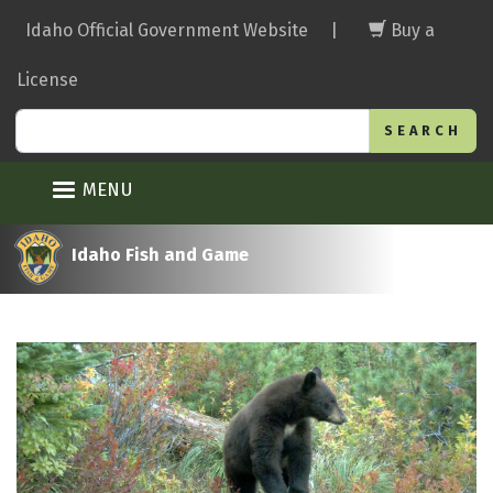
Skip
Idaho Official Government Website
|
Buy a
to
main
License
content
Search
MENU
Idaho Fish and Game