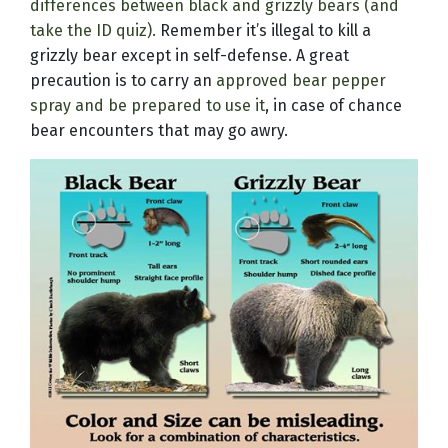
differences between black and grizzly bears (and
take the ID quiz).
Remember it’s illegal to kill a
grizzly bear except in self-defense. A great
precaution is to carry an
approved bear pepper
spray and be prepared to use it
, in case of chance
bear encounters that may go awry.