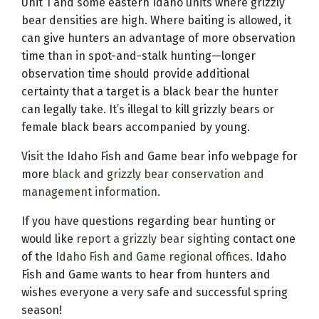
Unit 1 and some eastern Idaho units where grizzly
bear densities are high. Where baiting is allowed, it
can give hunters an advantage of more observation
time than in spot-and-stalk hunting—longer
observation time should provide additional
certainty that a target is a black bear the hunter
can legally take. It’s illegal to kill grizzly bears or
female black bears accompanied by young.
Visit the Idaho Fish and Game bear info webpage for
more
black
and
grizzly bear conservation and
management information
.
If you have questions regarding bear hunting or
would like
report a grizzly bear sighting
contact one
of the
Idaho Fish and Game regional offices
. Idaho
Fish and Game wants to hear from hunters and
wishes everyone a very safe and successful spring
season!