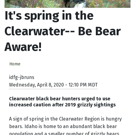
It's spring in the
Clearwater-- Be Bear
Aware!
Home
idfg-jbruns
Wednesday, April 8, 2020 - 12:10 PM MDT
Clearwater black bear hunters urged to use
increased caution after 2019 grizzly sightings
A sign of spring in the Clearwater Region is hungry
bears. Idaho is home to an abundant black bear
population and a smaller number of grizzly bears.