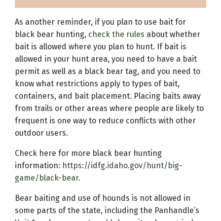
As another reminder, if you plan to use bait for
black bear hunting,
check the rules
about whether
bait is allowed where you plan to hunt. If bait is
allowed in your hunt area, you need to have a bait
permit as well as a black bear tag, and you need to
know what restrictions apply to types of bait,
containers, and bait placement. Placing baits away
from trails or other areas where people are likely to
frequent is one way to reduce conflicts with other
outdoor users.
Check here for more black bear hunting
information:
https://idfg.idaho.gov/hunt/big-
game/black-bear
.
Bear baiting and use of hounds is not allowed in
some parts of the state, including the Panhandle’s