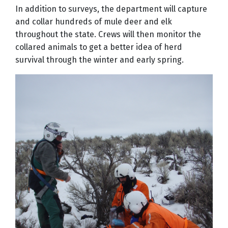
In addition to surveys, the department will capture
and collar hundreds of mule deer and elk
throughout the state. Crews will then monitor the
collared animals to get a better idea of herd
survival through the winter and early spring.