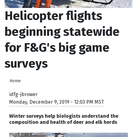
Helicopter flights
beginning statewide
for F&G's big game
surveys
Home
idfg-jbrower
Monday, December 9, 2019 - 12:03 PM MST
Winter surveys help biologists understand the
composition and health of deer and elk herds