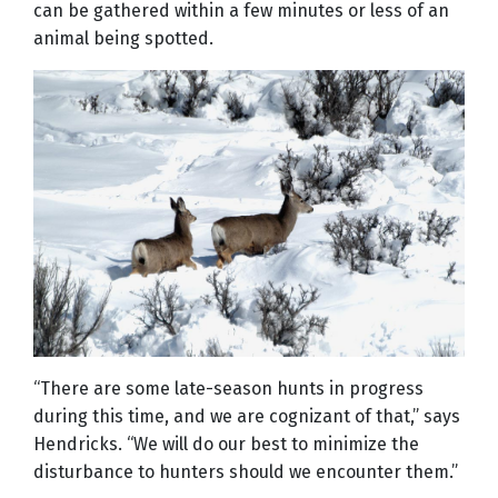
can be gathered within a few minutes or less of an
animal being spotted.
“There are some late-season hunts in progress
during this time, and we are cognizant of that,” says
Hendricks. “We will do our best to minimize the
disturbance to hunters should we encounter them.”