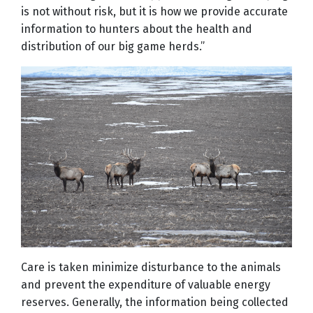
is not without risk, but it is how we provide accurate
information to hunters about the health and
distribution of our big game herds.”
Care is taken minimize disturbance to the animals
and prevent the expenditure of valuable energy
reserves. Generally, the information being collected