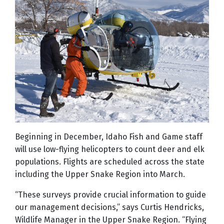
Beginning in December, Idaho Fish and Game staff
will use low-flying helicopters to count deer and elk
populations. Flights are scheduled across the state
including the Upper Snake Region into March.
“These surveys provide crucial information to guide
our management decisions,” says Curtis Hendricks,
Wildlife Manager in the Upper Snake Region. “Flying