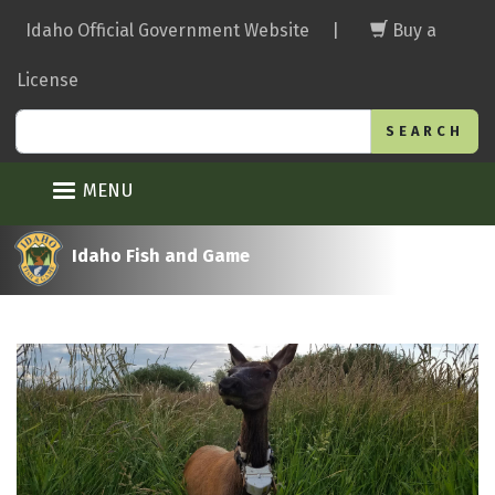
Skip
Idaho Official Government Website
|
Buy a
to
main
License
content
Search
MENU
Idaho Fish and Game