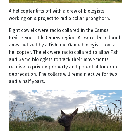
A helicopter lifts off with a crew of biologists
working on a project to radio collar pronghorn.
Eight cow elk were radio collared in the Camas
Prairie and Little Camas region. All were darted and
anesthetized by a Fish and Game biologist from a
helicopter. The elk were radio collared to allow Fish
and Game biologists to track their movements
relative to private property and potential for crop
depredation. The collars will remain active for two
and a half years.