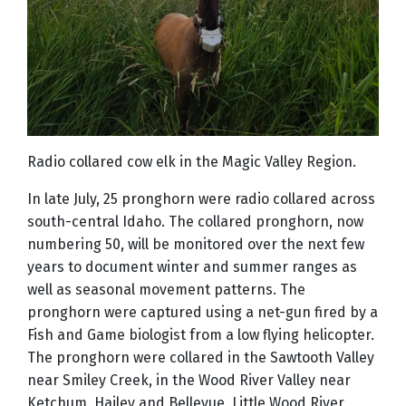
Radio collared cow elk in the Magic Valley Region.
In late July, 25 pronghorn were radio collared across
south-central Idaho. The collared pronghorn, now
numbering 50, will be monitored over the next few
years to document winter and summer ranges as
well as seasonal movement patterns. The
pronghorn were captured using a net-gun fired by a
Fish and Game biologist from a low flying helicopter.
The pronghorn were collared in the Sawtooth Valley
near Smiley Creek, in the Wood River Valley near
Ketchum, Hailey and Bellevue, Little Wood River