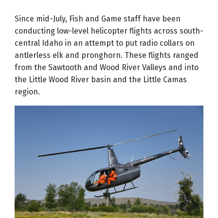
Since mid-July, Fish and Game staff have been
conducting low-level helicopter flights across south-
central Idaho in an attempt to put radio collars on
antlerless elk and pronghorn. These flights ranged
from the Sawtooth and Wood River Valleys and into
the Little Wood River basin and the Little Camas
region.