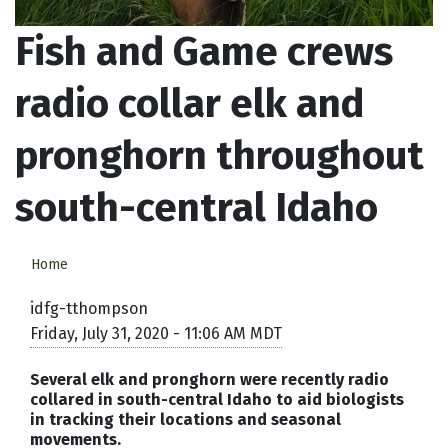
Fish and Game crews
radio collar elk and
pronghorn throughout
south-central Idaho
Home
idfg-tthompson
Friday, July 31, 2020 - 11:06 AM MDT
Several elk and pronghorn were recently radio
collared in south-central Idaho to aid biologists
in tracking their locations and seasonal
movements.