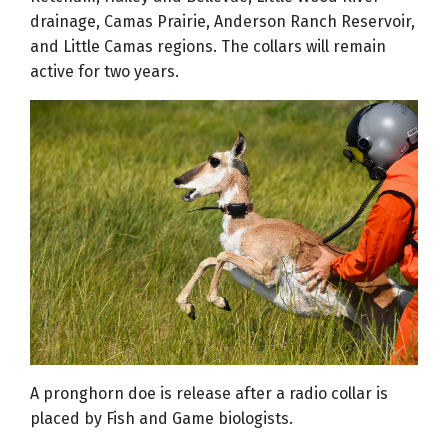
drainage, Camas Prairie, Anderson Ranch Reservoir,
and Little Camas regions. The collars will remain
active for two years.
A pronghorn doe is release after a radio collar is
placed by Fish and Game biologists.