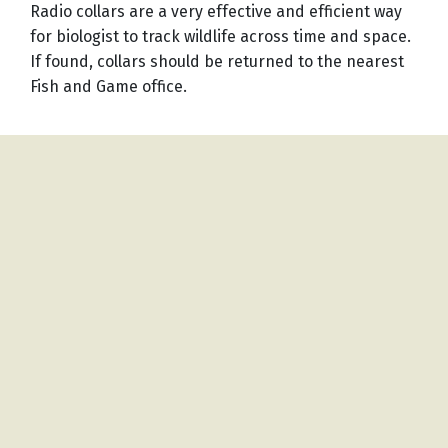
Radio collars are a very effective and efficient way
for biologist to track wildlife across time and space.
If found, collars should be returned to the nearest
Fish and Game office.