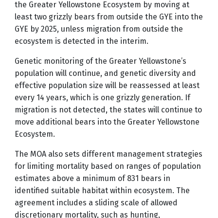
the Greater Yellowstone Ecosystem by moving at
least two grizzly bears from outside the GYE into the
GYE by 2025, unless migration from outside the
ecosystem is detected in the interim.
Genetic monitoring of the Greater Yellowstone’s
population will continue, and genetic diversity and
effective population size will be reassessed at least
every 14 years, which is one grizzly generation. If
migration is not detected, the states will continue to
move additional bears into the Greater Yellowstone
Ecosystem.
The MOA also sets different management strategies
for limiting mortality based on ranges of population
estimates above a minimum of 831 bears in
identified suitable habitat within ecosystem. The
agreement includes a sliding scale of allowed
discretionary mortality, such as hunting,