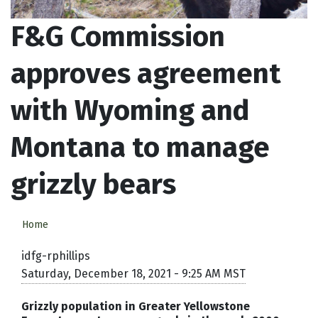
F&G Commission
approves agreement
with Wyoming and
Montana to manage
grizzly bears
Home
idfg-rphillips
Saturday, December 18, 2021 - 9:25 AM MST
Grizzly population in Greater Yellowstone