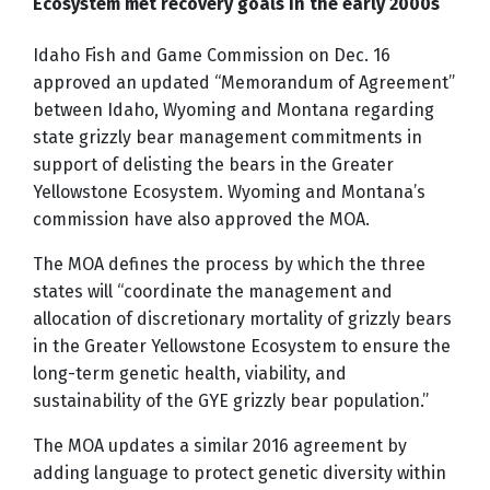
Ecosystem met recovery goals in the early 2000s
Idaho Fish and Game Commission on Dec. 16
approved an updated “Memorandum of Agreement”
between Idaho, Wyoming and Montana regarding
state grizzly bear management commitments in
support of delisting the bears in the Greater
Yellowstone Ecosystem. Wyoming and Montana’s
commission have also approved the MOA.
The MOA defines the process by which the three
states will “coordinate the management and
allocation of discretionary mortality of grizzly bears
in the Greater Yellowstone Ecosystem to ensure the
long-term genetic health, viability, and
sustainability of the GYE grizzly bear population.”
The MOA updates a similar 2016 agreement by
adding language to protect genetic diversity within