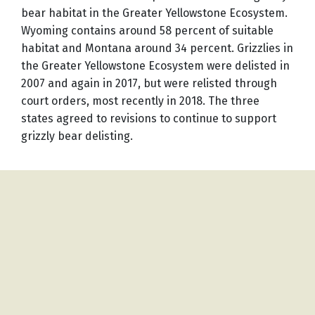
bear habitat in the Greater Yellowstone Ecosystem.
Wyoming contains around 58 percent of suitable
habitat and Montana around 34 percent. Grizzlies in
the Greater Yellowstone Ecosystem were delisted in
2007 and again in 2017, but were relisted through
court orders, most recently in 2018. The three
states agreed to revisions to continue to support
grizzly bear delisting.