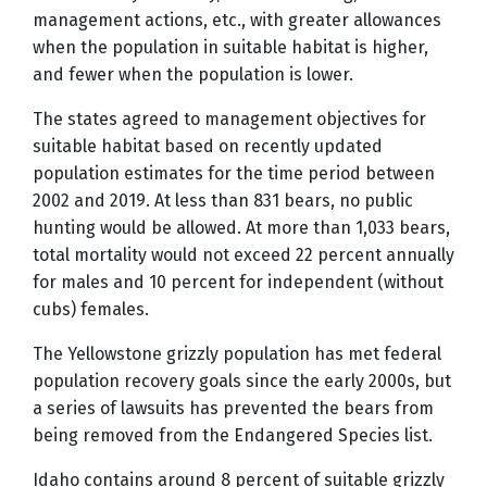
management actions, etc., with greater allowances
when the population in suitable habitat is higher,
and fewer when the population is lower.
The states agreed to management objectives for
suitable habitat based on recently updated
population estimates for the time period between
2002 and 2019. At less than 831 bears, no public
hunting would be allowed. At more than 1,033 bears,
total mortality would not exceed 22 percent annually
for males and 10 percent for independent (without
cubs) females.
The Yellowstone grizzly population has met federal
population recovery goals since the early 2000s, but
a series of lawsuits has prevented the bears from
being removed from the Endangered Species list.
Idaho contains around 8 percent of suitable grizzly