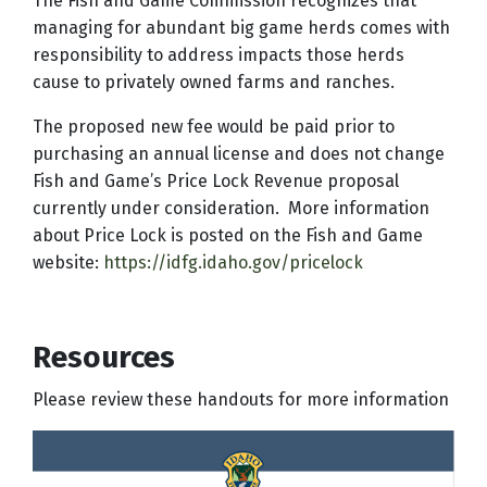
The Fish and Game Commission recognizes that
managing for abundant big game herds comes with
responsibility to address impacts those herds
cause to privately owned farms and ranches.
The proposed new fee would be paid prior to
purchasing an annual license and does not change
Fish and Game’s Price Lock Revenue proposal
currently under consideration. More information
about Price Lock is posted on the Fish and Game
website:
https://idfg.idaho.gov/pricelock
Resources
Please review these handouts for more information