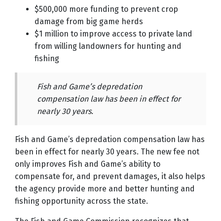
$500,000 more funding to prevent crop
damage from big game herds
$1 million to improve access to private land
from willing landowners for hunting and
fishing
Fish and Game’s depredation
compensation law has been in effect for
nearly 30 years.
Fish and Game’s depredation compensation law has
been in effect for nearly 30 years. The new fee not
only improves Fish and Game’s ability to
compensate for, and prevent damages, it also helps
the agency provide more and better hunting and
fishing opportunity across the state.