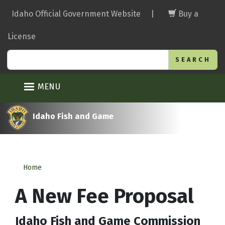
Skip
Idaho Official Government Website
|
Buy a
to
main
License
content
Search
MENU
Idaho Fish and Game
Home
A New Fee Proposal
Idaho Fish and Game Commission