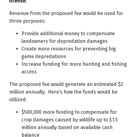
license.
Revenue from the proposed fee would be used for
three purposes:
Provide additional money to compensate
landowners for depredation damages
Create more resources for preventing big
game depredations
Increase funding for more hunting and fishing
access
The proposed fee would generate an estimated $2
million annually. Here’s how the funds would be
utilized:
$500,000 more funding to compensate for
crop damages caused by wildlife up to $1.5
million annually based on available cash
balance