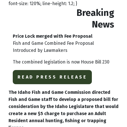
font-size: 120%; line-height: 1.2; }
Breaking
News
Price Lock merged with Fee Proposal
Fish and Game Combined Fee Proposal
Introduced by Lawmakers
The combined legislation is now House Bill 230
READ PRESS RELEASE
The Idaho Fish and Game Commission directed
Fish and Game staff to develop a proposed bill for
consideration by the Idaho Legislature that would
create a new $5 charge to purchase an Adult
Resident annual hunting, fishing or trapping