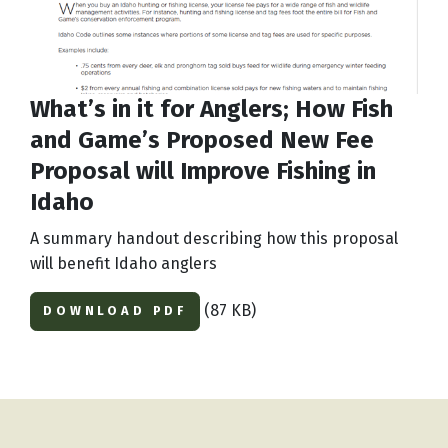
What’s in it for Anglers; How Fish
and Game’s Proposed New Fee
Proposal will Improve Fishing in
Idaho
A summary handout describing how this proposal
will benefit Idaho anglers
(87 KB)
DOWNLOAD PDF