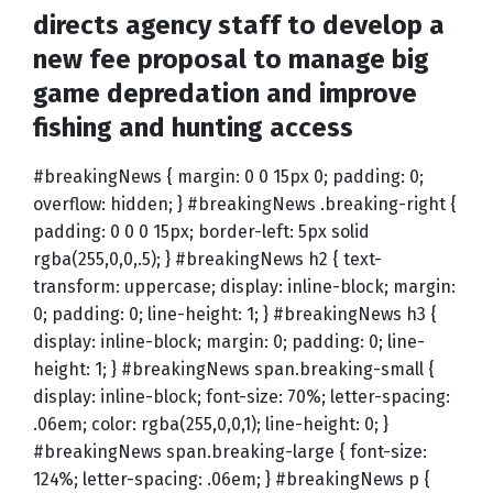
directs agency staff to develop a
new fee proposal to manage big
game depredation and improve
fishing and hunting access
#breakingNews { margin: 0 0 15px 0; padding: 0;
overflow: hidden; } #breakingNews .breaking-right {
padding: 0 0 0 15px; border-left: 5px solid
rgba(255,0,0,.5); } #breakingNews h2 { text-
transform: uppercase; display: inline-block; margin:
0; padding: 0; line-height: 1; } #breakingNews h3 {
display: inline-block; margin: 0; padding: 0; line-
height: 1; } #breakingNews span.breaking-small {
display: inline-block; font-size: 70%; letter-spacing:
.06em; color: rgba(255,0,0,1); line-height: 0; }
#breakingNews span.breaking-large { font-size:
124%; letter-spacing: .06em; } #breakingNews p {