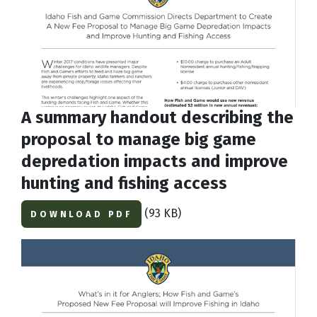
A summary handout describing the
proposal to manage big game
depredation impacts and improve
hunting and fishing access
(93 KB)
DOWNLOAD PDF