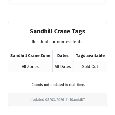
Sandhill Crane Tags
Residents or nonresidents.
Sandhill Crane Zone
Dates
Tags available
All Zones
All Dates
Sold Out
- Counts not updated in real-time.
Updated 08/03/2026 11:10amMDT