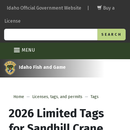
Skip
Idaho Official Government Website
|
Buy a
to
main
License
content
Search
MENU
Idaho Fish and Game
Home
Licenses, tags, and permits
Tags
2026 Limited Tags
for Sandhill Crane