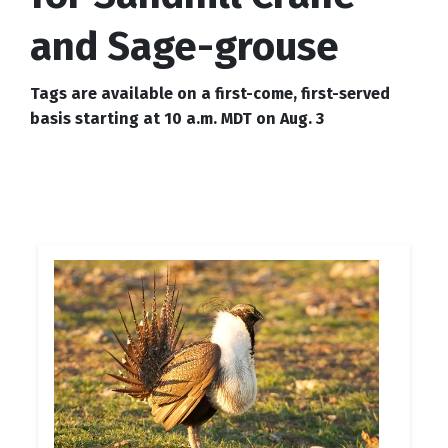
and Sage-grouse
Tags are available on a first-come, first-served
basis starting at 10 a.m. MDT on Aug. 3