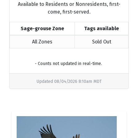
Available to Residents or Nonresidents, first-
come, first-served.
Sage-grouse Zone
Tags available
All Zones
Sold Out
- Counts not updated in real-time.
Updated 08/04/2026 8:10am MDT