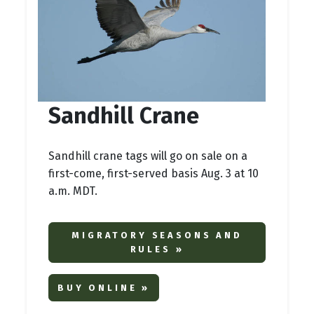
Sandhill Crane
Sandhill crane tags will go on sale on a
first-come, first-served basis Aug. 3 at 10
a.m. MDT.
MIGRATORY SEASONS AND
RULES »
BUY ONLINE »