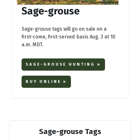
Sage-grouse
Sage-grouse tags will go on sale on a
first-come, first-served basis Aug. 3 at 10
a.m. MDT.
SAGE-GROUSE HUNTING »
BUY ONLINE »
Sage-grouse Tags