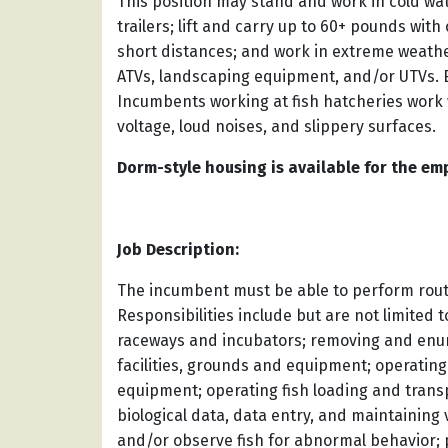
This position may stand and work in cold wate
trailers; lift and carry up to 60+ pounds with
short distances; and work in extreme weath
ATVs, landscaping equipment, and/or UTVs. 
Incumbents working at fish hatcheries work 
voltage, loud noises, and slippery surfaces.
Dorm-style housing is available for the emp
Job Description:
The incumbent must be able to perform routin
Responsibilities include but are not limited t
raceways and incubators; removing and enume
facilities, grounds and equipment; operatin
equipment; operating fish loading and trans
biological data, data entry, and maintaining
and/or observe fish for abnormal behavior; 