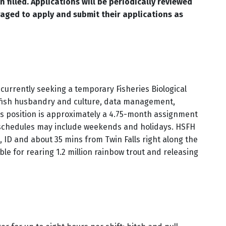
 filled. Applications will be periodically reviewed
raged to apply and submit their applications as
currently seeking a temporary Fisheries Biological
de fish husbandry and culture, data management,
is position is approximately a 4.75-month assignment
k schedules may include weekends and holidays. HSFH
, ID and about 35 mins from Twin Falls right along the
le for rearing 1.2 million rainbow trout and releasing