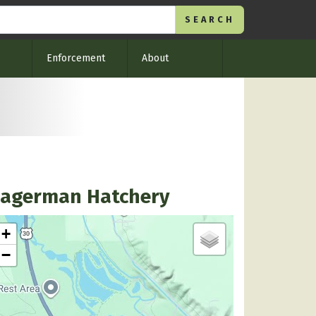
Enforcement
About
agerman Hatchery
+
−