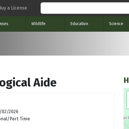
Search
Buy a License
enses
Wildlife
Education
Science
H
ogical Aide
/02/2026
nal/Part Time