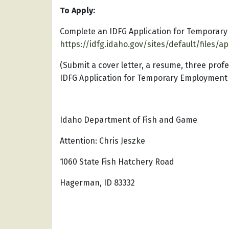
To Apply:
Complete an IDFG Application for Temporar
https://idfg.idaho.gov/sites/default/files/a
(Submit a cover letter, a resume, three pro
IDFG Application for Temporary Employment vi
Idaho Department of Fish and Game
Attention: Chris Jeszke
1060 State Fish Hatchery Road
Hagerman, ID 83332