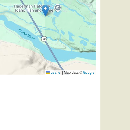
Leaflet
|
Map data ©
Google