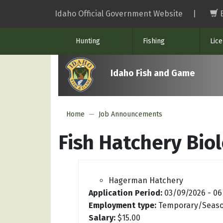
Skip
Idaho Official Government Website
|
to
main
Hunting
Fishing
Lic
content
Idaho Fish and Game
Home
Job Announcements
Fish Hatchery Biol
Hagerman Hatchery
Application Period:
03/09/2026
-
06
Employment type:
Temporary/Seaso
Salary:
$15.00