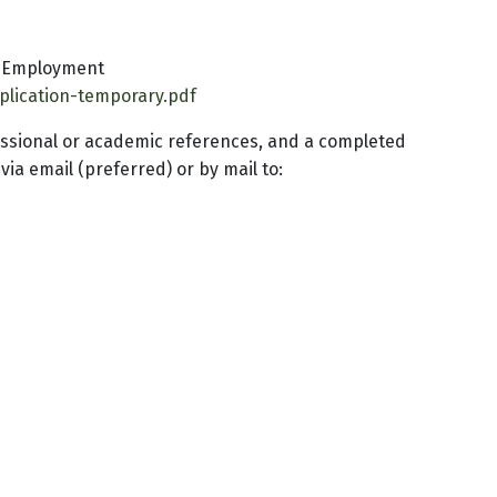
y Employment
pplication-temporary.pdf
fessional or academic references, and a completed
a email (preferred) or by mail to: