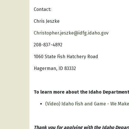
Contact:
Chris Jeszke
Christopher.jeszke@idfg.idaho.gov
208-837-4892
1060 State Fish Hatchery Road
Hagerman, ID 83332
To learn more about the Idaho Department 
(Video) Idaho Fish and Game - We Mak
Thank you for applying with the Idaho Depar