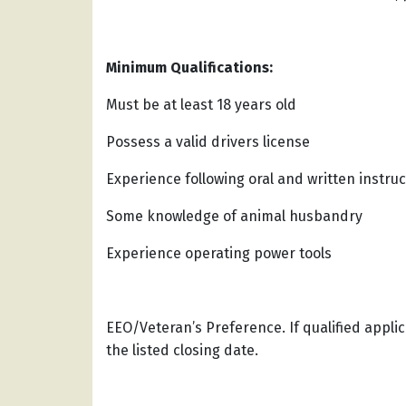
Minimum Qualifications:
Must be at least 18 years old
Possess a valid drivers license
Experience following oral and written instruc
Some knowledge of animal husbandry
Experience operating power tools
EEO/Veteran’s Preference. If qualified appl
the listed closing date.