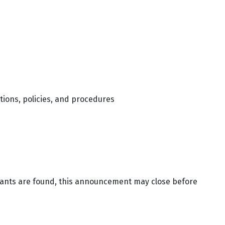
tions, policies, and procedures
icants are found, this announcement may close before