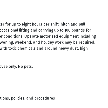
r for up to eight hours per shift; hitch and pull
 occasional lifting and carrying up to 100 pounds for
er conditions. Operate motorized equipment including
Evening, weekend, and holiday work may be required.
with toxic chemicals and around heavy dust, high
oyee only. No pets.
tions, policies, and procedures