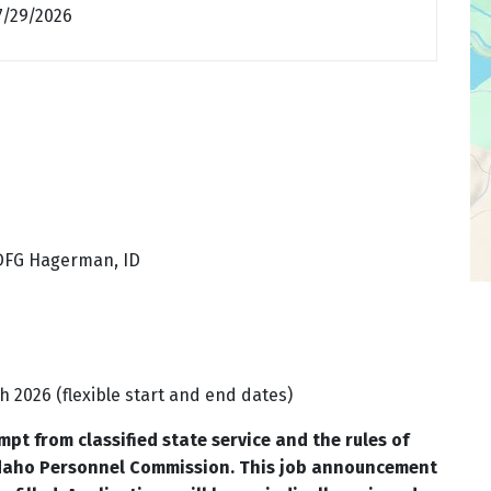
7/29/2026
IDFG Hagerman, ID
 2026 (flexible start and end dates)
pt from classified state service and the rules of
Idaho Personnel Commission. This job announcement