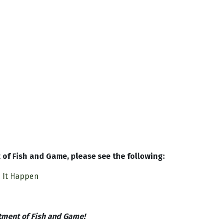
of Fish and Game, please see the following:
e It Happen
tment of Fish and Game!