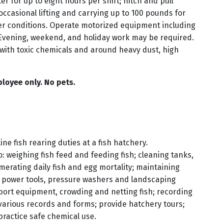
r for up to eight hours per shift; hitch and pull
 occasional lifting and carrying up to 100 pounds for
er conditions. Operate motorized equipment including
Evening, weekend, and holiday work may be required.
with toxic chemicals and around heavy dust, high
loyee only. No pets.
e fish rearing duties at a fish hatchery.
o: weighing fish feed and feeding fish; cleaning tanks,
rating daily fish and egg mortality; maintaining
g power tools, pressure washers and landscaping
port equipment, crowding and netting fish; recording
 various records and forms; provide hatchery tours;
practice safe chemical use.