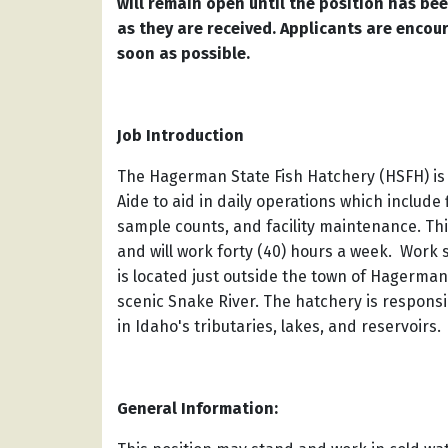
will remain open until the position has been
as they are received. Applicants are encou
soon as possible.
Job Introduction
The Hagerman State Fish Hatchery (HSFH) is 
Aide to aid in daily operations which inclu
sample counts, and facility maintenance. Th
and will work forty (40) hours a week. Wor
is located just outside the town of Hagerman
scenic Snake River. The hatchery is responsib
in Idaho's tributaries, lakes, and reservoirs.
General Information: