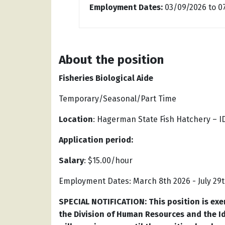
Employment Dates:
03/09/2026
to
0
About the position
Fisheries Biological Aide
Temporary/Seasonal/Part Time
Location
: Hagerman State Fish Hatchery – 
Application period:
Salary
: $15.00/hour
Employment Dates: March 8th 2026 - July 29th
SPECIAL NOTIFICATION: This position is exem
the Division of Human Resources and the 