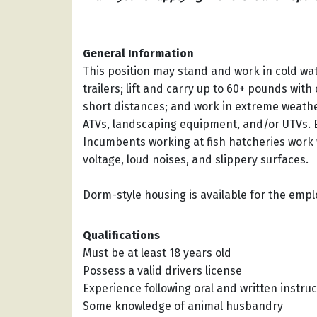
General Information
This position may stand and work in cold wate
trailers; lift and carry up to 60+ pounds with
short distances; and work in extreme weath
ATVs, landscaping equipment, and/or UTVs. 
Incumbents working at fish hatcheries work 
voltage, loud noises, and slippery surfaces.
Dorm-style housing is available for the empl
Qualifications
Must be at least 18 years old
Possess a valid drivers license
Experience following oral and written instruc
Some knowledge of animal husbandry