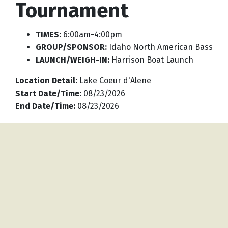
Tournament
TIMES:
6:00am-4:00pm
GROUP/SPONSOR:
Idaho North American Bass
LAUNCH/WEIGH-IN:
Harrison Boat Launch
Location Detail
:
Lake Coeur d'Alene
Start Date/Time
:
08/23/2026
End Date/Time
:
08/23/2026