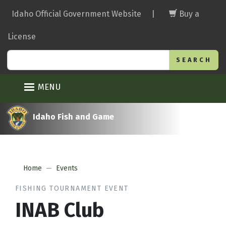
Skip
Idaho Official Government Website
|
Buy a
to
main
License
content
Search
MENU
Idaho Fish and Game
Home
Events
FISHING TOURNAMENT EVENT
INAB Club