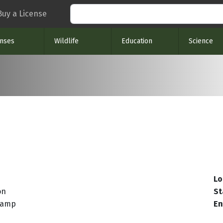
Search
Buy a License
enses
Wildlife
Education
Science
Lo
on
St
Ramp
En