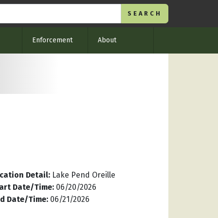
Enforcement
About
cation Detail
:
Lake Pend Oreille
art Date/Time
:
06/20/2026
d Date/Time
:
06/21/2026