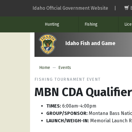
Skip
Idaho Official Government Website
|
to
main
Hunting
Fishing
Lic
content
Idaho Fish and Game
Home
Events
FISHING TOURNAMENT EVENT
MBN CDA Qualifier
TIMES:
6:00am-4:00pm
GROUP/SPONSOR:
Montana Bass Nati
LAUNCH/WEIGH-IN:
Memorial Launch 