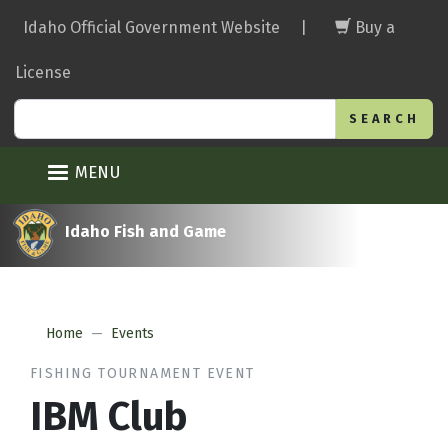
Skip
Idaho Official Government Website
|
Buy a
to
main
License
content
Search
MENU
Idaho Fish and Game
Home
Events
FISHING TOURNAMENT EVENT
IBM Club