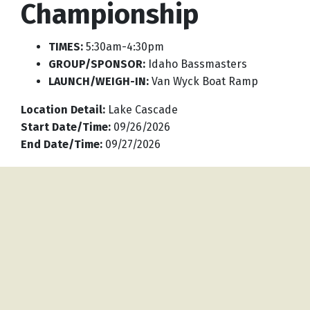
Championship
TIMES:
5:30am-4:30pm
GROUP/SPONSOR:
Idaho Bassmasters
LAUNCH/WEIGH-IN:
Van Wyck Boat Ramp
Location Detail
:
Lake Cascade
Start Date/Time
:
09/26/2026
End Date/Time
:
09/27/2026