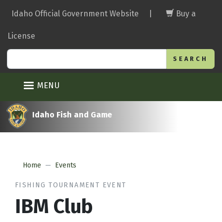
Skip
Idaho Official Government Website
|
Buy a
to
main
License
content
Search
MENU
Idaho Fish and Game
Home
Events
FISHING TOURNAMENT EVENT
IBM Club