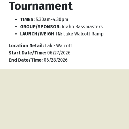
Tournament
TIMES:
5:30am-4:30pm
GROUP/SPONSOR:
Idaho Bassmasters
LAUNCH/WEIGH-IN:
Lake Walcott Ramp
Location Detail
:
Lake Walcott
Start Date/Time
:
06/27/2026
End Date/Time
:
06/28/2026