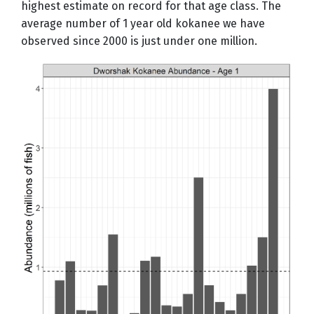
highest estimate on record for that age class. The
average number of 1 year old kokanee we have
observed since 2000 is just under one million.