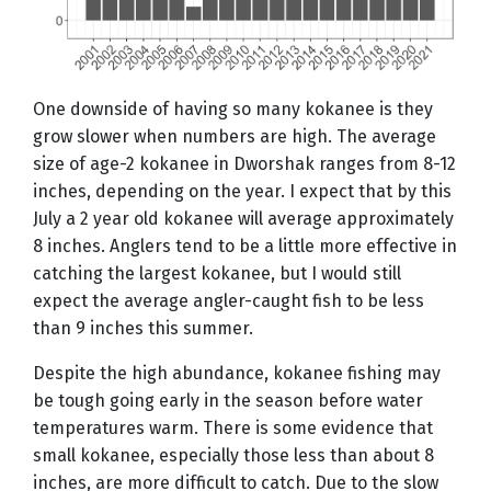
One downside of having so many kokanee is they
grow slower when numbers are high. The average
size of age-2 kokanee in Dworshak ranges from 8-12
inches, depending on the year. I expect that by this
July a 2 year old kokanee will average approximately
8 inches. Anglers tend to be a little more effective in
catching the largest kokanee, but I would still
expect the average angler-caught fish to be less
than 9 inches this summer.
Despite the high abundance, kokanee fishing may
be tough going early in the season before water
temperatures warm. There is some evidence that
small kokanee, especially those less than about 8
inches, are more difficult to catch. Due to the slow