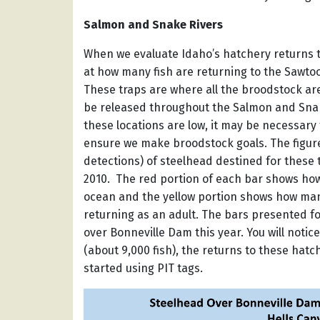
Salmon and Snake Rivers
When we evaluate Idaho’s hatchery returns to
at how many fish are returning to the Sawto
These traps are where all the broodstock are
be released throughout the Salmon and Snake
these locations are low, it may be necessary
ensure we make broodstock goals. The figu
detections) of steelhead destined for these
2010. The red portion of each bar shows how
ocean and the yellow portion shows how man
returning as an adult. The bars presented f
over Bonneville Dam this year. You will notice
(about 9,000 fish), the returns to these hatc
started using PIT tags.