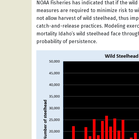
NOAA Fisheries has indicated that if the wil
measures are required to minimize risk to wil
not allow harvest of wild steelhead, thus imp
catch-and-release practices. Modeling exerc
mortality Idaho’s wild steelhead face through
probability of persistence.