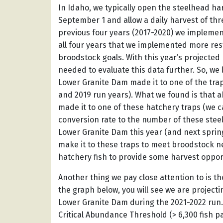
In Idaho, we typically open the steelhead h
September 1 and allow a daily harvest of thr
previous four years (2017-2020) we implemented
all four years that we implemented more rest
broodstock goals. With this year’s projecte
needed to evaluate this data further. So, we 
Lower Granite Dam made it to one of the trap 
and 2019 run years). What we found is that 
made it to one of these hatchery traps (we ca
conversion rate to the number of these steel
Lower Granite Dam this year (and next spring
make it to these traps to meet broodstock ne
hatchery fish to provide some harvest oppor
Another thing we pay close attention to is the
the graph below, you will see we are projecti
Lower Granite Dam during the 2021-2022 run. T
Critical Abundance Threshold (> 6,300 fish 