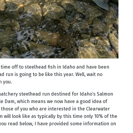
time off to steelhead fish in Idaho and have been
 run is going to be like this year. Well, wait no
h you.
 hatchery steelhead run destined for Idaho’s Salmon
le Dam, which means we now have a good idea of
or those of you who are interested in the Clearwater
 will look like as typically by this time only 10% of the
you read below, I have provided some information on