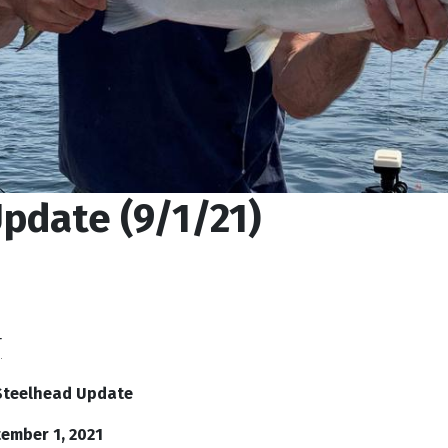
pdate (9/1/21)
T
Steelhead Update
ember 1, 2021