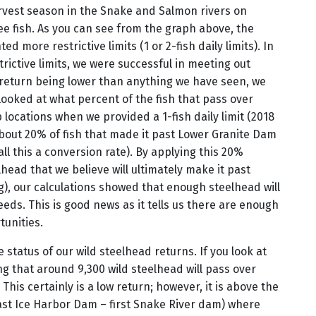
arvest season in the Snake and Salmon rivers on
ee fish. As you can see from the graph above, the
 more restrictive limits (1 or 2-fish daily limits). In
rictive limits, we were successful in meeting out
d return being lower than anything we have seen, we
looked at what percent of the fish that pass over
locations when we provided a 1-fish daily limit (2018
about 20% of fish that made it past Lower Granite Dam
ll this a conversion rate). By applying this 20%
head that we believe will ultimately make it past
), our calculations showed that enough steelhead will
eds. This is good news as it tells us there are enough
tunities.
 status of our wild steelhead returns. If you look at
ng that around 9,300 wild steelhead will pass over
his certainly is a low return; however, it is above the
past Ice Harbor Dam – first Snake River dam) where