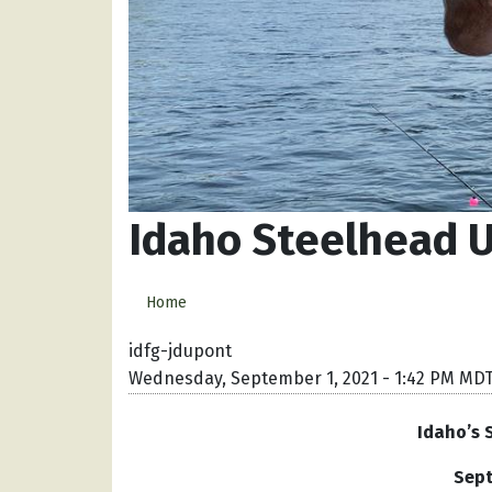
Idaho Steelhead U
Home
idfg-jdupont
Wednesday, September 1, 2021 - 1:42 PM MD
Idaho’s 
Sept