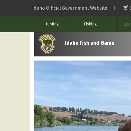
Skip
Idaho Official Government Website
|
to
main
Hunting
Fishing
Lic
content
Idaho Fish and Game