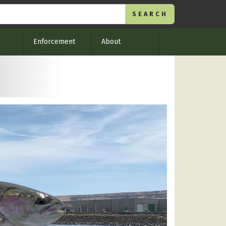
Enforcement
About