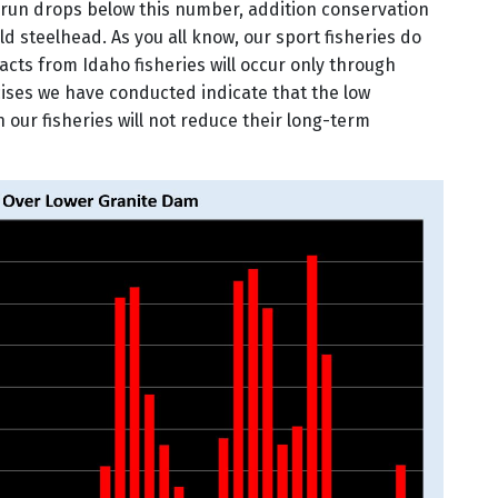
d run drops below this number, addition conservation
d steelhead. As you all know, our sport fisheries do
acts from Idaho fisheries will occur only through
ises we have conducted indicate that the low
 our fisheries will not reduce their long-term