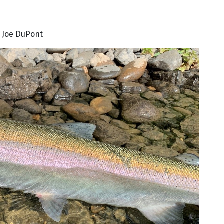
 Joe DuPont