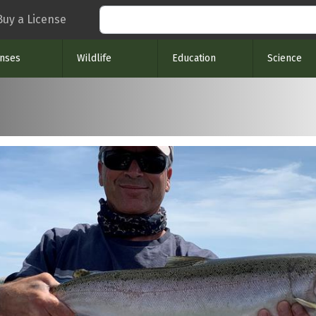
Search
Buy a License
enses
Wildlife
Education
Science