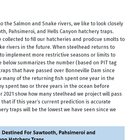
 the Salmon and Snake rivers, we like to look closely
oth, Pahsimeroi, and Hells Canyon hatchery traps.
 collected to fill our hatcheries and prodcue smolts to
 rivers in the future. When steelhead returns to
 to implement more restrictive seasons or limits to
re below summarizes the number (based on PIT tag
 traps that have passed over Bonneville Dam since
 many of the returning fish spent one year in the
y spent two or three years in the ocean before
or 2021 show how many steelhead we project will pass
 that if this year’s current prediction is accurate
hery traps will be the lowest we have seen since we