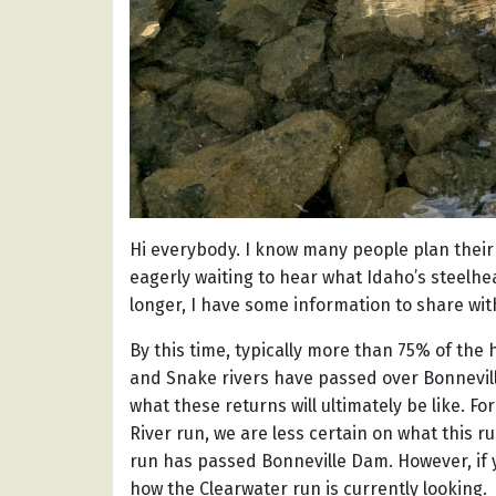
Hi everybody. I know many people plan their 
eagerly waiting to hear what Idaho’s steelhead
longer, I have some information to share wit
By this time, typically more than 75% of the
and Snake rivers have passed over Bonnevil
what these returns will ultimately be like. F
River run, we are less certain on what this run
run has passed Bonneville Dam. However, if 
how the Clearwater run is currently looking.