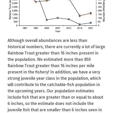
Although overall abundances are less than
historical numbers, there are currently a lot of large
Rainbow Trout greater than 16 inches present in
the population. We estimated more than 850
Rainbow Trout greater than 16 inches per mile
present in the fishery! In addition, we have a very
strong juvenile year class in the population, which
will contribute to the catchable-fish population in
the upcoming years. Our population estimates
include fish that are greater than or equal to about
6 inches, so the estimate does not include the
juvenile fish that are smaller than 6 inches seen in