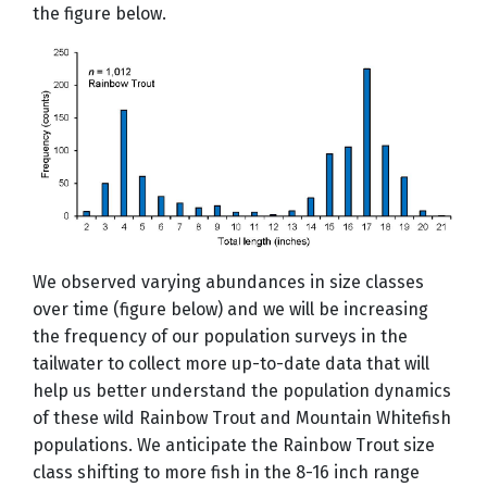
the figure below.
We observed varying abundances in size classes
over time (figure below) and we will be increasing
the frequency of our population surveys in the
tailwater to collect more up-to-date data that will
help us better understand the population dynamics
of these wild Rainbow Trout and Mountain Whitefish
populations. We anticipate the Rainbow Trout size
class shifting to more fish in the 8-16 inch range