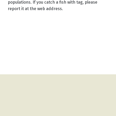
populations. If you catch a fish with tag, please
report it at the web address.