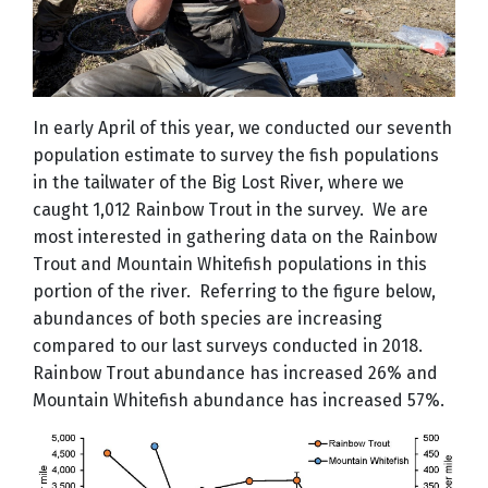
In early April of this year, we conducted our seventh
population estimate to survey the fish populations
in the tailwater of the Big Lost River, where we
caught 1,012 Rainbow Trout in the survey. We are
most interested in gathering data on the Rainbow
Trout and Mountain Whitefish populations in this
portion of the river. Referring to the figure below,
abundances of both species are increasing
compared to our last surveys conducted in 2018.
Rainbow Trout abundance has increased 26% and
Mountain Whitefish abundance has increased 57%.