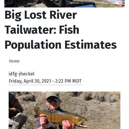
Big Lost River
Tailwater: Fish
Population Estimates
Home
idfg-jheckel
Friday, April 30, 2021 - 2:22 PM MDT