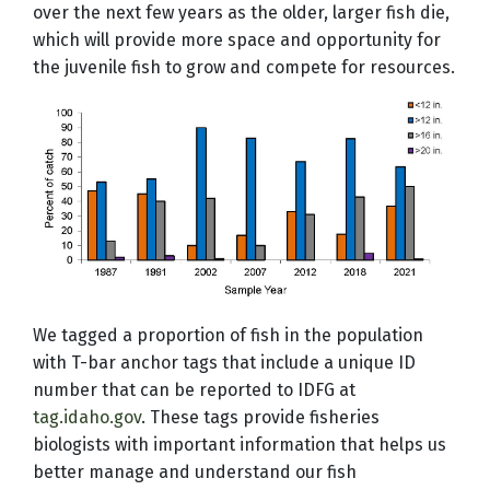
over the next few years as the older, larger fish die,
which will provide more space and opportunity for
the juvenile fish to grow and compete for resources.
We tagged a proportion of fish in the population
with T-bar anchor tags that include a unique ID
number that can be reported to IDFG at
tag.idaho.gov
. These tags provide fisheries
biologists with important information that helps us
better manage and understand our fish