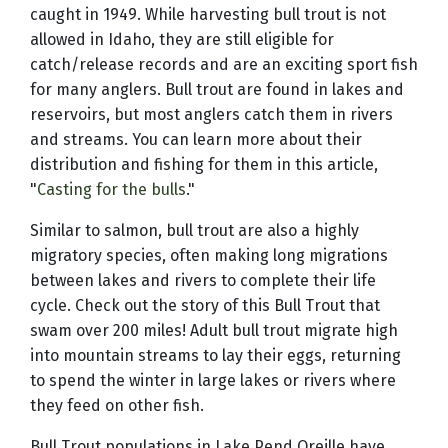
caught in 1949. While harvesting bull trout is not
allowed in Idaho, they are still eligible for
catch/release records and are an exciting sport fish
for many anglers. Bull trout are found in lakes and
reservoirs, but most anglers catch them in rivers
and streams. You can learn more about their
distribution and fishing for them in this article,
"
Casting for the bulls
."
Similar to salmon, bull trout are also a highly
migratory species, often making long migrations
between lakes and rivers to complete their life
cycle. Check out the story of this Bull Trout that
swam over 200 miles! Adult bull trout migrate high
into mountain streams to lay their eggs, returning
to spend the winter in large lakes or rivers where
they feed on other fish.
Bull Trout populations in Lake Pend Oreille have