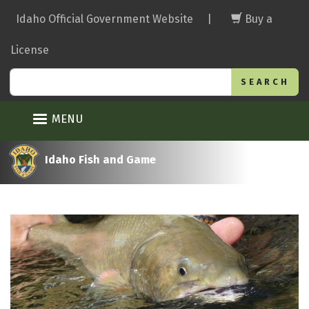
Skip
Idaho Official Government Website
|
Buy a
to
main
License
content
Search
MENU
Idaho Fish and Game