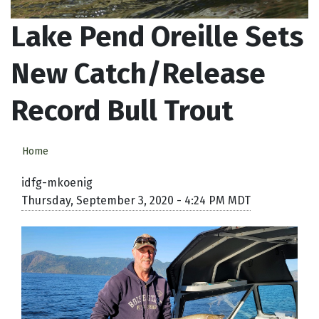
Lake Pend Oreille Sets
New Catch/Release
Record Bull Trout
Home
idfg-mkoenig
Thursday, September 3, 2020 - 4:24 PM MDT