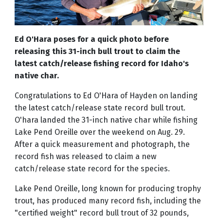
Ed O'Hara poses for a quick photo before
releasing this 31-inch bull trout to claim the
latest catch/release fishing record for Idaho's
native char.
Congratulations to Ed O'Hara of Hayden on landing
the latest catch/release state record bull trout.
O'hara landed the 31-inch native char while fishing
Lake Pend Oreille over the weekend on Aug. 29.
After a quick measurement and photograph, the
record fish was released to claim a new
catch/release state record for the species.
Lake Pend Oreille, long known for producing trophy
trout, has produced many record fish, including the
"certified weight" record bull trout of 32 pounds,