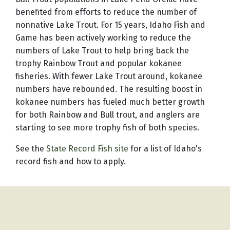
benefited from efforts to reduce the number of
nonnative Lake Trout. For 15 years, Idaho Fish and
Game has been actively working to reduce the
numbers of Lake Trout to help bring back the
trophy Rainbow Trout and popular kokanee
fisheries. With fewer Lake Trout around, kokanee
numbers have rebounded. The resulting boost in
kokanee numbers has fueled much better growth
for both Rainbow and Bull trout, and anglers are
starting to see more trophy fish of both species.
See the
State Record Fish site
for a list of Idaho's
record fish and how to apply.