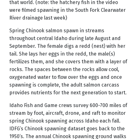
that world. (note: the hatchery fish in the video
were filmed spawning in the South Fork Clearwater
River drainage last week)
Spring Chinook salmon spawn in streams
throughout central Idaho during late August and
September. The female digs a redd (nest) with her
tail. She lays her eggs in the redd, the male(s)
fertilizes them, and she covers them with a layer of
rocks. The spaces between the rocks allow cool,
oxygenated water to flow over the eggs and once
spawning is complete, the adult salmon carcass
provides nutrients for the next generation to start.
Idaho Fish and Game crews survey 600-700 miles of
stream by foot, aircraft, drone, and raft to monitor
spring Chinook spawning across Idaho each fall.
IDFG’s Chinook spawning dataset goes back to the
1950’s. The annual Chinook spawning ground walks