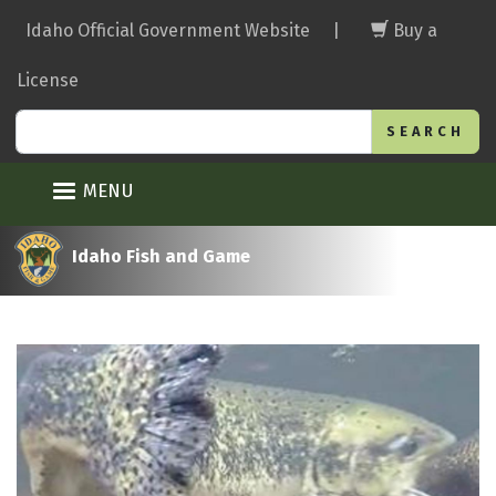
Skip
Idaho Official Government Website
|
Buy a
to
main
License
content
Search
MENU
Idaho Fish and Game