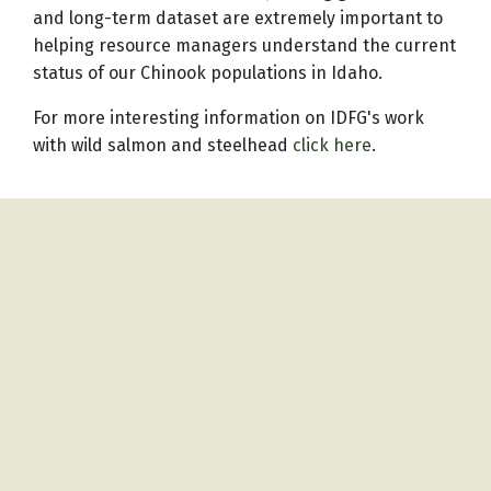
and long-term dataset are extremely important to
helping resource managers understand the current
status of our Chinook populations in Idaho.
For more interesting information on IDFG's work
with wild salmon and steelhead
click here
.