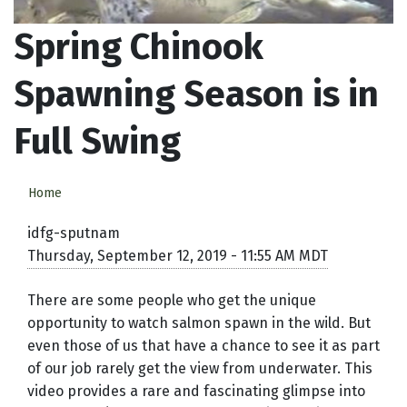
Spring Chinook
Spawning Season is in
Full Swing
Home
idfg-sputnam
Thursday, September 12, 2019 - 11:55 AM MDT
There are some people who get the unique
opportunity to watch salmon spawn in the wild. But
even those of us that have a chance to see it as part
of our job rarely get the view from underwater. This
video provides a rare and fascinating glimpse into