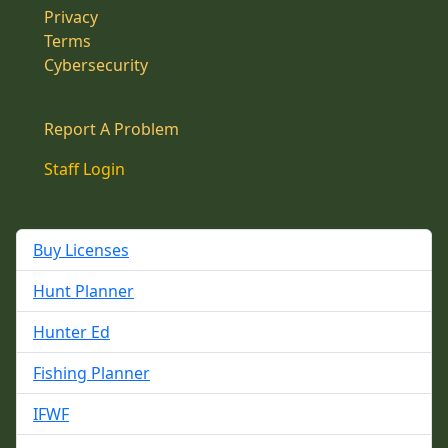
Privacy
Terms
Cybersecurity
Report A Problem
Staff Login
Buy Licenses
Hunt Planner
Hunter Ed
Fishing Planner
IFWF