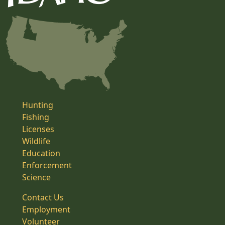
Hunting
Fishing
Licenses
Wildlife
Education
Enforcement
Science
Contact Us
Employment
Volunteer