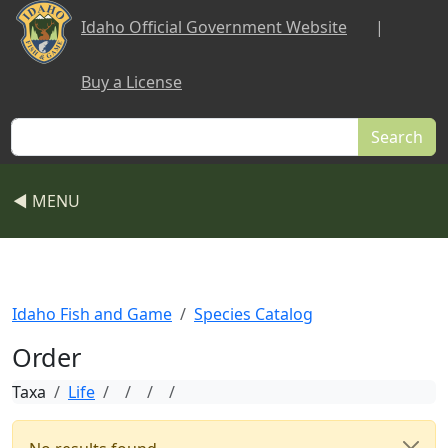
Skip to main content
Idaho Official Government Website
|
Buy a License
Search
◀ MENU
Idaho Fish and Game
Species Catalog
Order
Taxa
Life