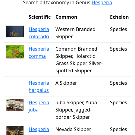
Search all taxonomy in Genus
Hesperia
Scientific
Common
Echelon
Hesperia
Western Branded
Species
colorado
Skipper
Hesperia
Common Branded
Species
comma
Skipper, Holarctic
Grass Skipper, Silver-
spotted Skipper
Hesperia
A Skipper
Species
harpalus
Hesperia
Juba Skipper, Yuba
Species
juba
Skipper, Jagged-
border Skipper
Hesperia
Nevada Skipper,
Species