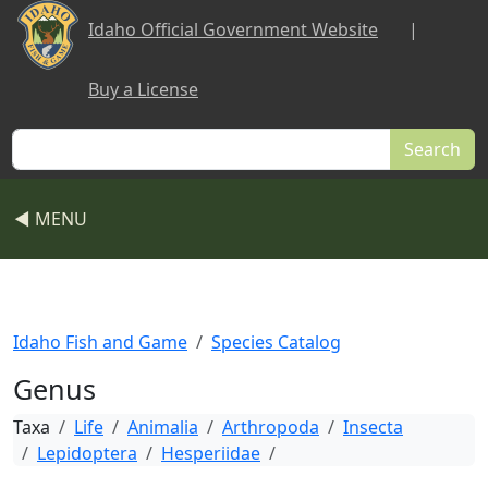
Skip to main content
Idaho Official Government Website
|
Buy a License
Search
◀ MENU
Idaho Fish and Game
Species Catalog
Genus
Taxa
Life
Animalia
Arthropoda
Insecta
Lepidoptera
Hesperiidae