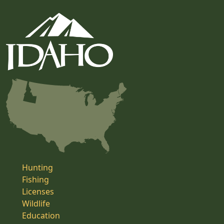
Hunting
Fishing
Licenses
Wildlife
Education