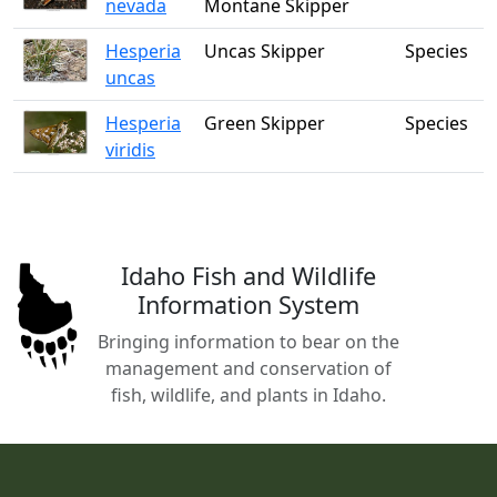
nevada
Montane Skipper
Hesperia
Uncas Skipper
Species
uncas
Hesperia
Green Skipper
Species
viridis
Idaho Fish and Wildlife
Information System
Bringing information to bear on the
management and conservation of
fish, wildlife, and plants in Idaho.