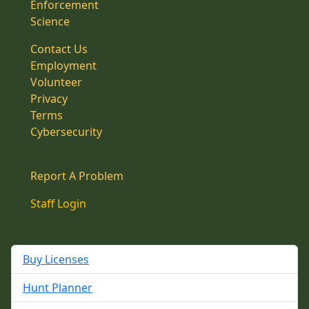
Enforcement
Science
Contact Us
Employment
Volunteer
Privacy
Terms
Cybersecurity
Report A Problem
Staff Login
Buy Licenses
Hunt Planner