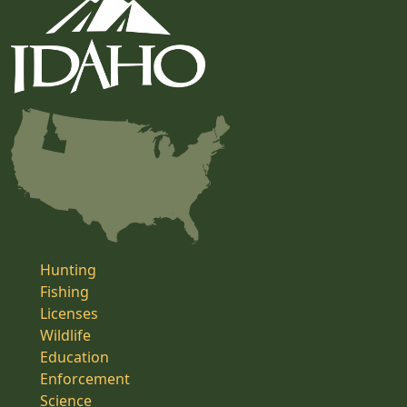
Hunting
Fishing
Licenses
Wildlife
Education
Enforcement
Science