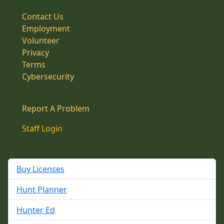
Contact Us
Employment
Volunteer
Privacy
Terms
Cybersecurity
Report A Problem
Staff Login
Buy Licenses
Hunt Planner
Hunter Ed