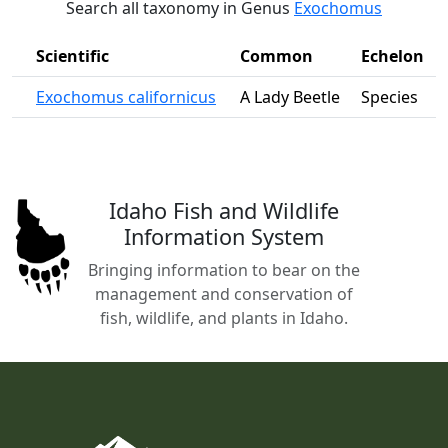
Search all taxonomy in Genus
Exochomus
Scientific
Common
Echelon
Exochomus californicus
A Lady Beetle
Species
Idaho Fish and Wildlife
Information System
Bringing information to bear on the
management and conservation of
fish, wildlife, and plants in Idaho.