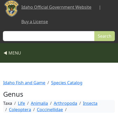
Skip to main content
Idaho Official Government Website
|
Buy a License
Search
◀ MENU
Idaho Fish and Game
Species Catalog
Genus
Taxa
Life
Animalia
Arthropoda
Insecta
Coleoptera
Coccinellidae