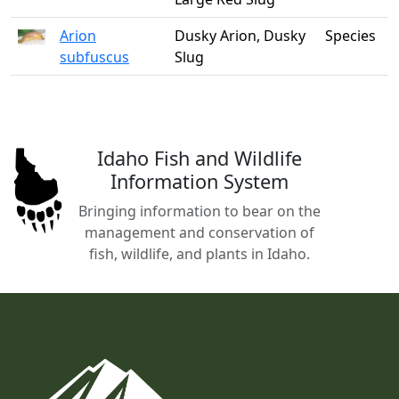
Arion
Dusky Arion, Dusky
Species
subfuscus
Slug
Idaho Fish and Wildlife
Information System
Bringing information to bear on the
management and conservation of
fish, wildlife, and plants in Idaho.