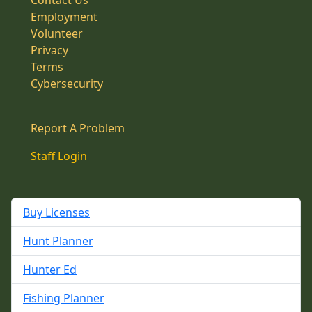
Contact Us
Employment
Volunteer
Privacy
Terms
Cybersecurity
Report A Problem
Staff Login
Buy Licenses
Hunt Planner
Hunter Ed
Fishing Planner