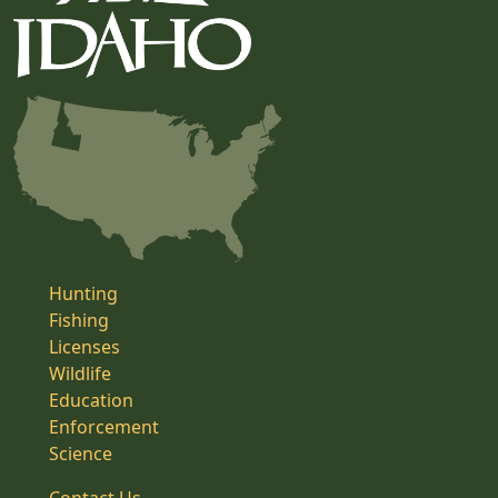
Hunting
Fishing
Licenses
Wildlife
Education
Enforcement
Science