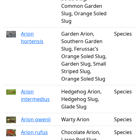
Common Garden
Slug, Orange Soled
Slug
Arion
Garden Arion,
Species
hortensis
Southern Garden
Slug, Ferussac’s
Orange Soled Slug,
Garden Slug, Small
Striped Slug,
Orange Soled Slug
Arion
Hedgehog Arion,
Species
intermedius
Hedgehog Slug,
Glade Slug
Arion owenii
Warty Arion
Species
Arion rufus
Chocolate Arion,
Species
Large Red Slug