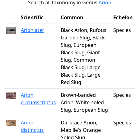
Search all taxonomy in Genus
Arion
Scientific
Common
Echelon
Arion ater
Black Arion, Rufous
Species
Garden Slug, Black
Slug, European
Black Slug, Giant
Slug, Common
Black Slug, Large
Black Slug, Large
Red Slug
Arion
Brown-banded
Species
circumscriptus
Arion, White-soled
Slug, European Slug
Arion
Darkface Arion,
Species
distinctus
Mabille's Orange
Soled Slug,