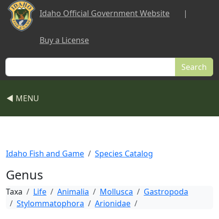
Skip to main content
Idaho Official Government Website
|
Buy a License
Search
◀ MENU
Idaho Fish and Game
Species Catalog
Genus
Taxa
Life
Animalia
Mollusca
Gastropoda
Stylommatophora
Arionidae