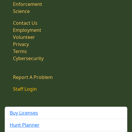
Enforcement
Science
Contact Us
Employment
Volunteer
Privacy
Terms
Cybersecurity
Report A Problem
Staff Login
Buy Licenses
Hunt Planner