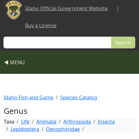
Skip to main content
Idaho Official Government Website
|
Buy a License
Search
◀ MENU
Idaho Fish and Game
Species Catalog
Genus
Taxa
Life
Animalia
Arthropoda
Insecta
Lepidoptera
Oecophoridae