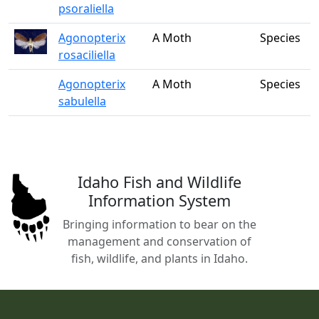
psoraliella
Agonopterix
A Moth
Species
rosaciliella
Agonopterix
A Moth
Species
sabulella
Idaho Fish and Wildlife
Information System
Bringing information to bear on the
management and conservation of
fish, wildlife, and plants in Idaho.