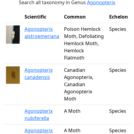
Search all taxonomy in Genus
Agonopterix
Scientific
Common
Echelon
Agonopterix
Poison Hemlock
Species
alstroemeriana
Moth, Defoliating
Hemlock Moth,
Hemlock
Flatmoth
Agonopterix
Canadian
Species
canadensis
Agonopterix,
Canadian
Agonopterix
Moth
Agonopterix
A Moth
Species
nubiferella
Agonopterix
A Moth
Species