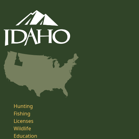
Hunting
Fishing
Licenses
Wildlife
Education