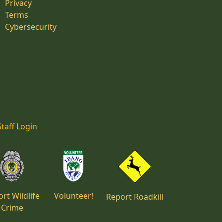
Privacy
Terms
Cybersecurity
Staff Login
rt Wildlife
Volunteer!
Report Roadkill
Crime