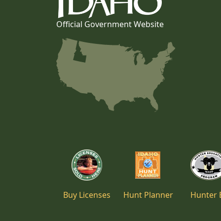
Official Government Website
Buy Licenses
Hunt Planner
Hunter 