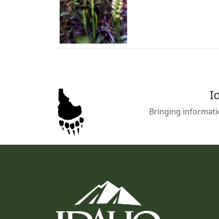
I
Bringing informati