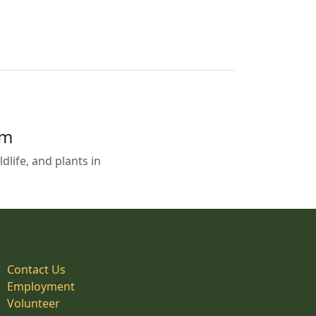
em
life, and plants in
Contact Us
Employment
Volunteer