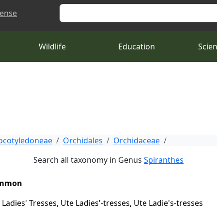
Search
cense
Wildlife
Education
Scie
cotyledoneae
Orchidales
Orchidaceae
Search all taxonomy in Genus
Spiranthes
mmon
 Ladies' Tresses, Ute Ladies'-tresses, Ute Ladie's-tresses