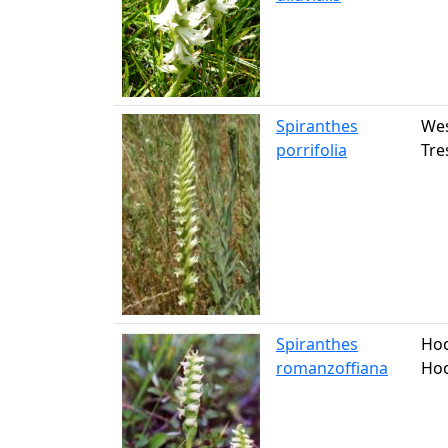
Spiranthes
Wes
porrifolia
Tre
Spiranthes
Hoo
romanzoffiana
Hoo