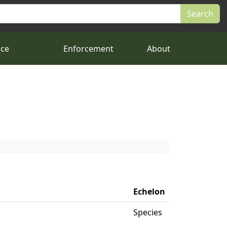
nce
Enforcement
About
Echelon
Species