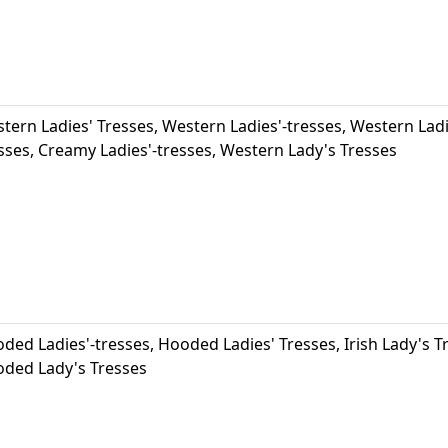
tern Ladies' Tresses, Western Ladies'-tresses, Western Lad
sses, Creamy Ladies'-tresses, Western Lady's Tresses
ded Ladies'-tresses, Hooded Ladies' Tresses, Irish Lady's 
ded Lady's Tresses