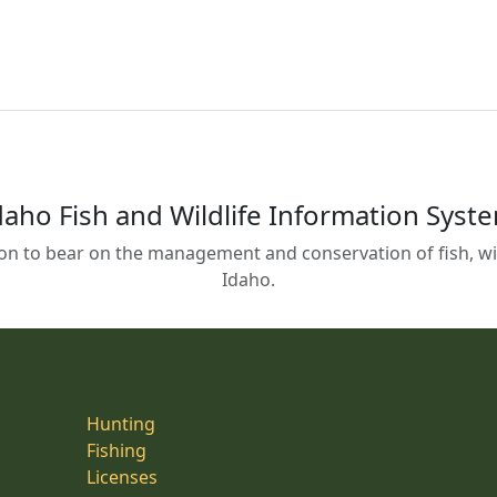
daho Fish and Wildlife Information Syst
on to bear on the management and conservation of fish, wild
Idaho.
Hunting
Fishing
Licenses