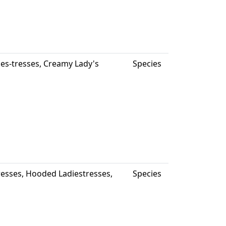
ies-tresses, Creamy Lady's
Species
Tresses, Hooded Ladiestresses,
Species