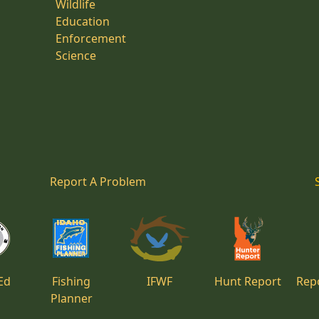
Wildlife
Education
Enforcement
Science
Report A Problem
Ed
Fishing
IFWF
Hunt Report
Repo
Planner