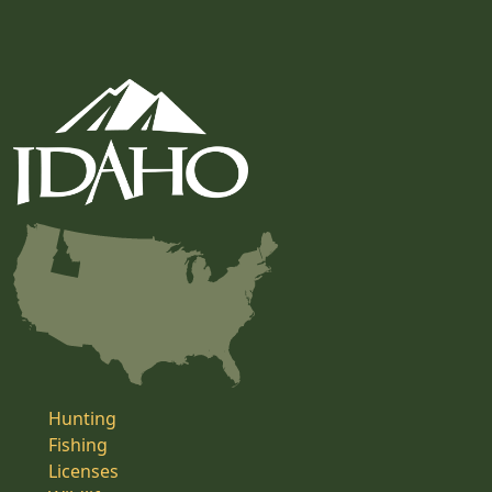
Hunting
Fishing
Licenses