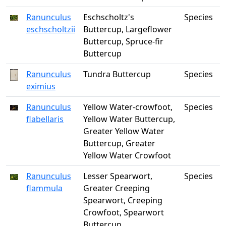
Ranunculus
Eschscholtz's
Species
eschscholtzii
Buttercup, Largeflower
Buttercup, Spruce-fir
Buttercup
Ranunculus
Tundra Buttercup
Species
eximius
Ranunculus
Yellow Water-crowfoot,
Species
flabellaris
Yellow Water Buttercup,
Greater Yellow Water
Buttercup, Greater
Yellow Water Crowfoot
Ranunculus
Lesser Spearwort,
Species
flammula
Greater Creeping
Spearwort, Creeping
Crowfoot, Spearwort
Buttercup