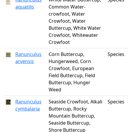
aquatilis
Common Water-
crowfoot, Water
Crowfoot, Water
Buttercup, White Water
Crowfoot, Whitewater
Crowfoot
Ranunculus
Corn Buttercup,
Species
arvensis
Hungerweed, Corn
Crowfoot, European
Field Buttercup, Field
Buttercup, Hunger
Weed
Ranunculus
Seaside Crowfoot, Alkali
Species
cymbalaria
Buttercup, Rocky
Mountain Buttercup,
Seaside Buttercup,
Shore Buttercup