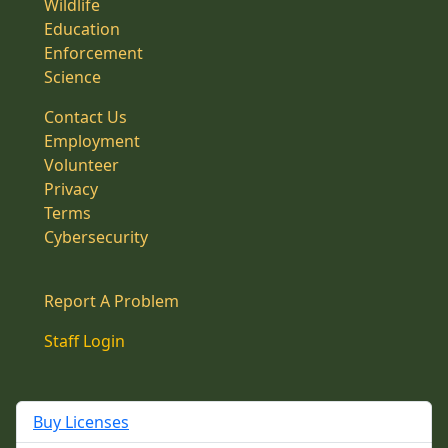
Wildlife
Education
Enforcement
Science
Contact Us
Employment
Volunteer
Privacy
Terms
Cybersecurity
Report A Problem
Staff Login
Buy Licenses