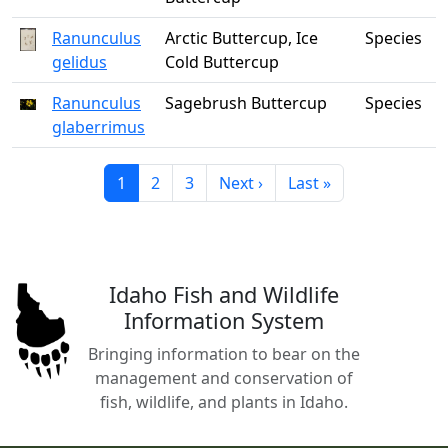
Ranunculus
Arctic Buttercup, Ice
Species
gelidus
Cold Buttercup
Ranunculus
Sagebrush Buttercup
Species
glaberrimus
Current page
Page
Page
Next page
Last page
1
2
3
Next ›
Last »
Idaho Fish and Wildlife
Information System
Bringing information to bear on the
management and conservation of
fish, wildlife, and plants in Idaho.