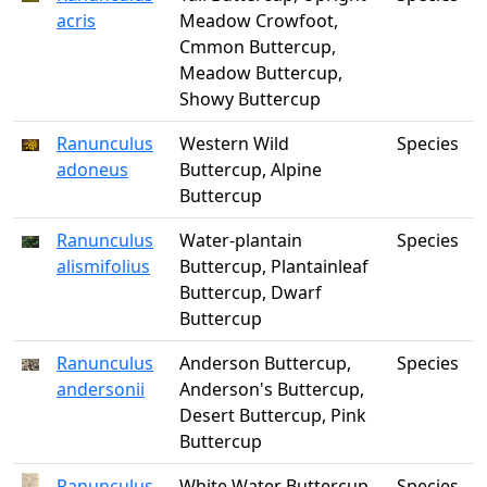
acris
Meadow Crowfoot,
Cmmon Buttercup,
Meadow Buttercup,
Showy Buttercup
Ranunculus
Western Wild
Species
adoneus
Buttercup, Alpine
Buttercup
Ranunculus
Water-plantain
Species
alismifolius
Buttercup, Plantainleaf
Buttercup, Dwarf
Buttercup
Ranunculus
Anderson Buttercup,
Species
andersonii
Anderson's Buttercup,
Desert Buttercup, Pink
Buttercup
Ranunculus
White Water Buttercup,
Species