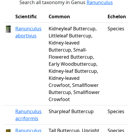
Search all taxonomy in Genus
Ranunculus
Scientific
Common
Echelon
Ranunculus
Kidneyleaf Buttercup,
Species
abortivus
Littleleaf Buttercup,
Kidney-leaved
Buttercup, Small-
Flowered Buttercup,
Early Woodbuttercup,
Kidney-leaf Buttercup,
Kidney-leaved
Crowfoot, Smallflower
Buttercup, Smallflower
Crowfoot
Ranunculus
Sharpleaf Buttercup
Species
acriformis
Ranunculus
Tall Buttercup, Upright
Species