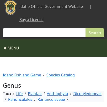
Skip to main content
Idaho Official Government Website
|
Buy a License
Search
◀ MENU
Idaho Fish and Game
Species Catalog
Genus
Taxa
Life
Plantae
Anthophyta
Dicotyledoneae
Ranunculales
Ranunculaceae