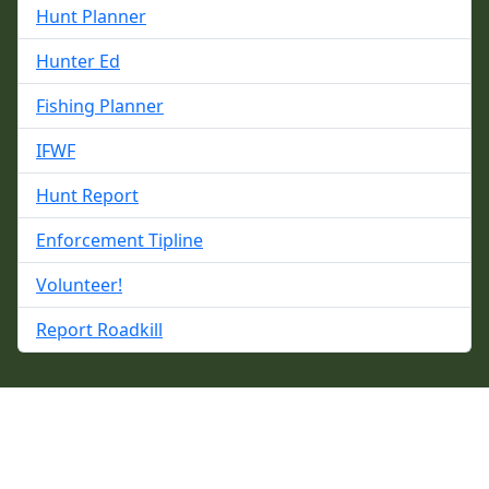
Hunt Planner
Hunter Ed
Fishing Planner
IFWF
Hunt Report
Enforcement Tipline
Volunteer!
Report Roadkill