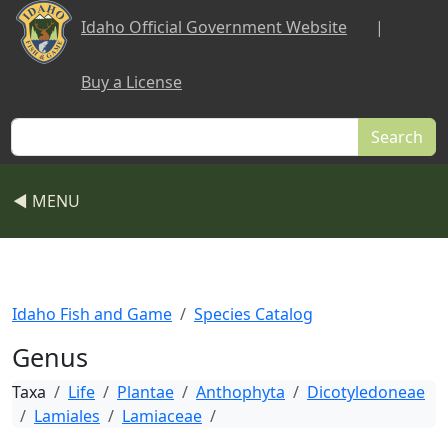
Skip to main content
Idaho Official Government Website
|
Buy a License
Search
◀ MENU
Idaho Fish and Game
Species Catalog
Genus
Taxa
Life
Plantae
Anthophyta
Dicotyledoneae
Lamiales
Lamiaceae