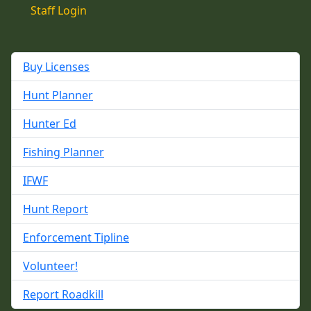
Staff Login
Buy Licenses
Hunt Planner
Hunter Ed
Fishing Planner
IFWF
Hunt Report
Enforcement Tipline
Volunteer!
Report Roadkill