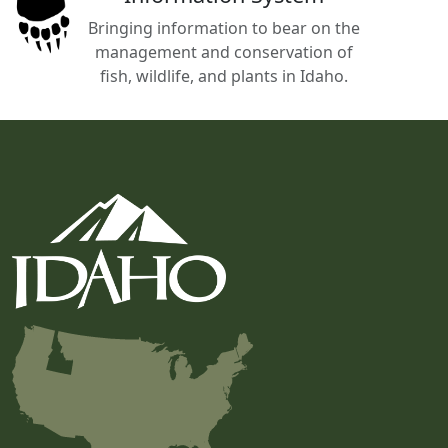
Bringing information to bear on the
management and conservation of
fish, wildlife, and plants in Idaho.