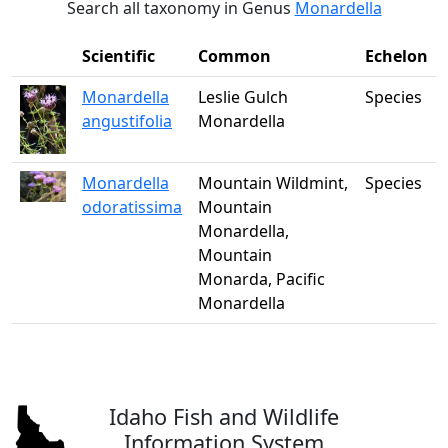
Search all taxonomy in Genus
Monardella
Scientific
Common
Echelon
Monardella
Leslie Gulch
Species
angustifolia
Monardella
Monardella
Mountain Wildmint,
Species
odoratissima
Mountain
Monardella,
Mountain
Monarda, Pacific
Monardella
Idaho Fish and Wildlife
Information System