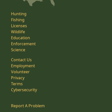
Hunting
Fishing
Licenses
Wildlife
Education
Enforcement
Science
Contact Us
Employment
Volunteer
Privacy
Terms
Cybersecurity
Report A Problem