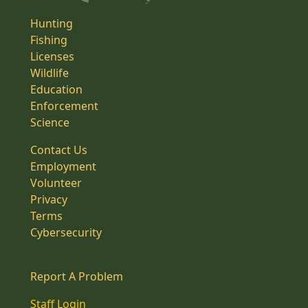
Hunting
Fishing
Licenses
Wildlife
Education
Enforcement
Science
Contact Us
Employment
Volunteer
Privacy
Terms
Cybersecurity
Report A Problem
Staff Login