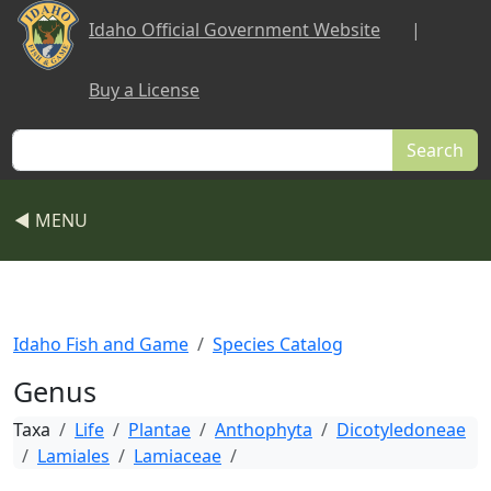
Skip to main content
Idaho Official Government Website
|
Buy a License
Search
◀ MENU
Idaho Fish and Game
Species Catalog
Genus
Taxa
Life
Plantae
Anthophyta
Dicotyledoneae
Lamiales
Lamiaceae