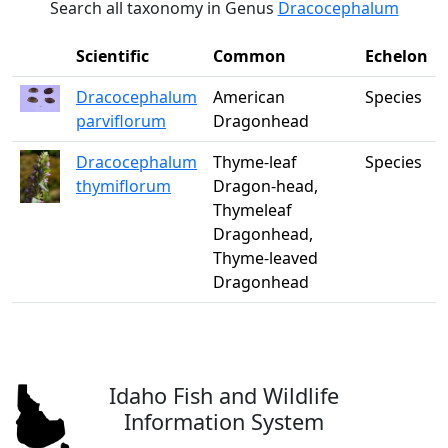
Search all taxonomy in Genus
Dracocephalum
Scientific
Common
Echelon
Dracocephalum
American
Species
parviflorum
Dragonhead
Dracocephalum
Thyme-leaf
Species
thymiflorum
Dragon-head,
Thymeleaf
Dragonhead,
Thyme-leaved
Dragonhead
Idaho Fish and Wildlife
Information System