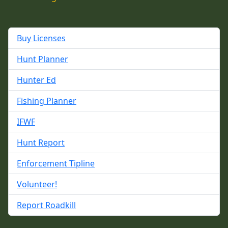
Buy Licenses
Hunt Planner
Hunter Ed
Fishing Planner
IFWF
Hunt Report
Enforcement Tipline
Volunteer!
Report Roadkill