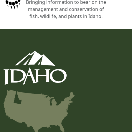
Bringing information to bear on the
management and conservation of
fish, wildlife, and plants in Idaho.