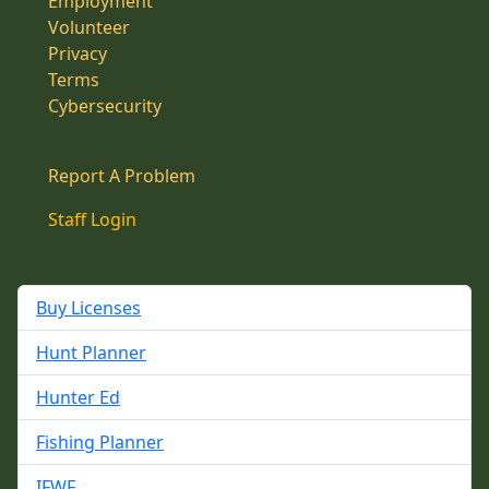
Employment
Volunteer
Privacy
Terms
Cybersecurity
Report A Problem
Staff Login
Buy Licenses
Hunt Planner
Hunter Ed
Fishing Planner
IFWF