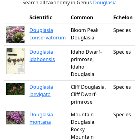
Search all taxonomy in Genus
Douglasia
Scientific
Common
Echelon
Douglasia
Bloom Peak
Species
conservatorum
Douglasia
Douglasia
Idaho Dwarf-
Species
idahoensis
primrose,
Idaho
Douglasia
Douglasia
Cliff Douglasia,
Species
laevigata
Cliff Dwarf-
primrose
Douglasia
Mountain
Species
montana
Douglasia,
Rocky
Mountain