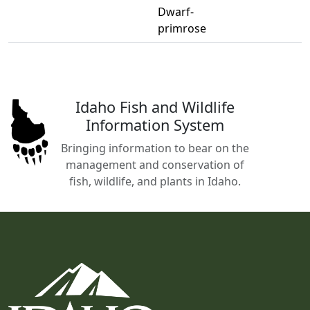
Dwarf-
primrose
Idaho Fish and Wildlife
Information System
Bringing information to bear on the
management and conservation of
fish, wildlife, and plants in Idaho.