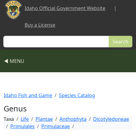
Skip to main content
Idaho Official Government Website
|
Buy a License
Search
◀ MENU
Idaho Fish and Game
Species Catalog
Genus
Taxa
Life
Plantae
Anthophyta
Dicotyledoneae
Primulales
Primulaceae