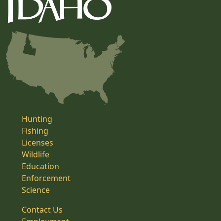
Hunting
Fishing
Licenses
Wildlife
Education
Enforcement
Science
Contact Us