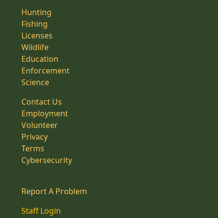
Hunting
Fishing
Licenses
Wildlife
Education
Enforcement
Science
Contact Us
Employment
Volunteer
Privacy
Terms
Cybersecurity
Report A Problem
Staff Login