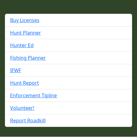
Buy Licenses
Hunt Planner
Hunter Ed
Fishing Planner
IFWF
Hunt Report
Enforcement Tipline
Volunteer!
Report Roadkill