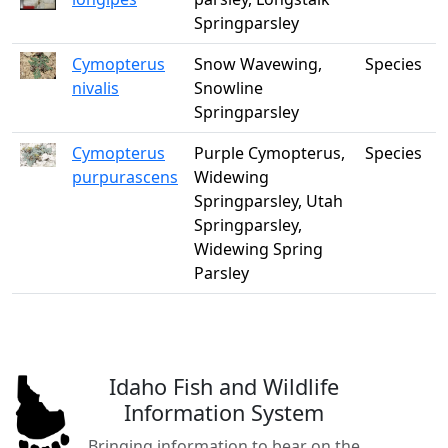
Springparsley
Cymopterus
Snow Wavewing,
Species
nivalis
Snowline
Springparsley
Cymopterus
Purple Cymopterus,
Species
purpurascens
Widewing
Springparsley, Utah
Springparsley,
Widewing Spring
Parsley
Idaho Fish and Wildlife
Information System
Bringing information to bear on the