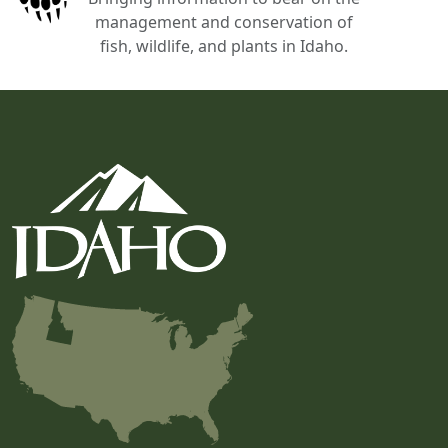
management and conservation of
fish, wildlife, and plants in Idaho.