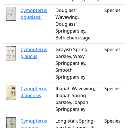
Cymopterus
Douglass'
Species
douglassii
Wavewing,
Douglass'
Springparsley,
Bethlehem-sage
Cymopterus
Grayish Spring-
Species
glaucus
parsley, Waxy
Springparsley,
Smooth
Springparsley
Cymopterus
Ibapah Wavewing,
Species
ibapensis
Ibapah Spring-
parsley, Ibapah
Springparsley
Cymopterus
Long-stalk Spring-
Species
longipes
parsley, Longstalk