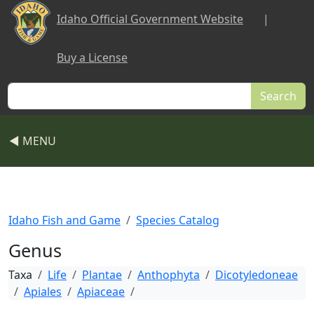
Skip to main content
Idaho Official Government Website
|
Buy a License
Search
◀ MENU
Idaho Fish and Game
Species Catalog
Genus
Taxa
Life
Plantae
Anthophyta
Dicotyledoneae
Apiales
Apiaceae