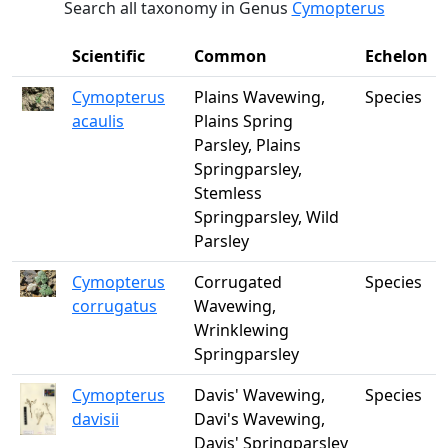
Search all taxonomy in Genus
Cymopterus
Scientific
Common
Echelon
Cymopterus
Plains Wavewing,
Species
acaulis
Plains Spring
Parsley, Plains
Springparsley,
Stemless
Springparsley, Wild
Parsley
Cymopterus
Corrugated
Species
corrugatus
Wavewing,
Wrinklewing
Springparsley
Cymopterus
Davis' Wavewing,
Species
davisii
Davi's Wavewing,
Davis' Springparsley