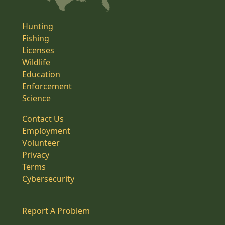
Hunting
Fishing
Licenses
Wildlife
Education
Enforcement
Science
Contact Us
Employment
Volunteer
Privacy
Terms
Cybersecurity
Report A Problem