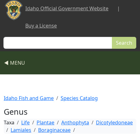
Skip to main content
Idaho Official Government Website
|
Buy a License
Search
◀ MENU
Idaho Fish and Game
Species Catalog
Genus
Taxa
Life
Plantae
Anthophyta
Dicotyledoneae
Lamiales
Boraginaceae