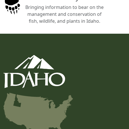
Bringing information to bear on the
management and conservation of
fish, wildlife, and plants in Idaho.