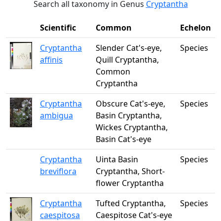
Search all taxonomy in Genus
Cryptantha
Scientific
Common
Echelon
Cryptantha
Slender Cat's-eye,
Species
affinis
Quill Cryptantha,
Common
Cryptantha
Cryptantha
Obscure Cat's-eye,
Species
ambigua
Basin Cryptantha,
Wickes Cryptantha,
Basin Cat's-eye
Cryptantha
Uinta Basin
Species
breviflora
Cryptantha, Short-
flower Cryptantha
Cryptantha
Tufted Cryptantha,
Species
caespitosa
Caespitose Cat's-eye