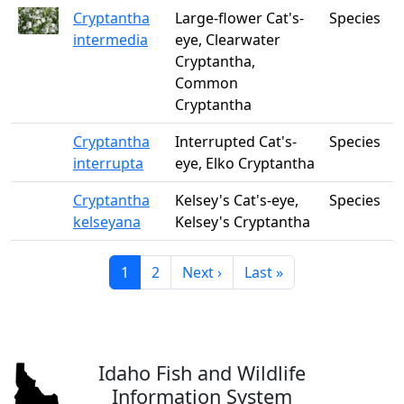
Cryptantha
Large-flower Cat's-
Species
intermedia
eye, Clearwater
Cryptantha,
Common
Cryptantha
Cryptantha
Interrupted Cat's-
Species
interrupta
eye, Elko Cryptantha
Cryptantha
Kelsey's Cat's-eye,
Species
kelseyana
Kelsey's Cryptantha
Current page
Page
Next page
Last page
1
2
Next ›
Last »
Idaho Fish and Wildlife
Information System