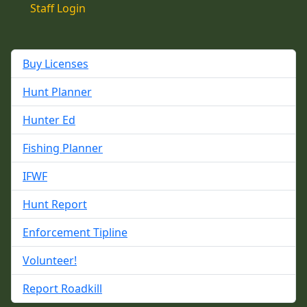
Staff Login
Buy Licenses
Hunt Planner
Hunter Ed
Fishing Planner
IFWF
Hunt Report
Enforcement Tipline
Volunteer!
Report Roadkill