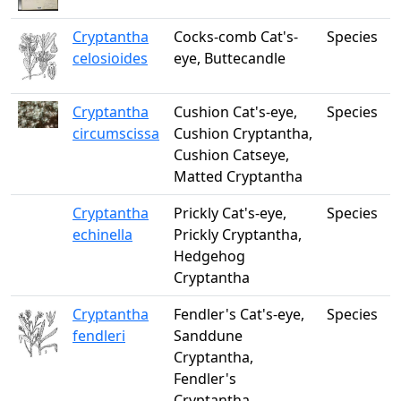
Cryptantha
Cocks-comb Cat's-
Species
celosioides
eye, Buttecandle
Cryptantha
Cushion Cat's-eye,
Species
circumscissa
Cushion Cryptantha,
Cushion Catseye,
Matted Cryptantha
Cryptantha
Prickly Cat's-eye,
Species
echinella
Prickly Cryptantha,
Hedgehog
Cryptantha
Cryptantha
Fendler's Cat's-eye,
Species
fendleri
Sanddune
Cryptantha,
Fendler's
Cryptantha,