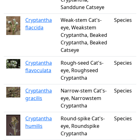
Sanddune Catseye
Cryptantha
Weak-stem Cat's-
Species
flaccida
eye, Weakstem
Cryptantha, Beaked
Cryptantha, Beaked
Catseye
Cryptantha
Rough-seed Cat's-
Species
flavoculata
eye, Roughseed
Cryptantha
Cryptantha
Narrow-stem Cat's-
Species
gracilis
eye, Narrowstem
Cryptantha
Cryptantha
Round-spike Cat's-
Species
humilis
eye, Roundspike
Cryptantha