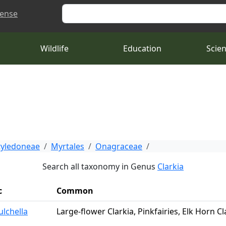
Search
cense
Wildlife
Education
Scie
tyledoneae
Myrtales
Onagraceae
Search all taxonomy in Genus
Clarkia
c
Common
ulchella
Large-flower Clarkia, Pinkfairies, Elk Horn Cla