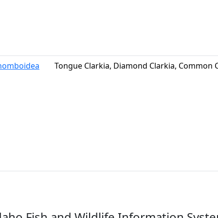
rhomboidea
Tongue Clarkia, Diamond Clarkia, Common C
daho Fish and Wildlife Information Syst