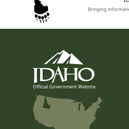
Bringing informati
Official Government Website