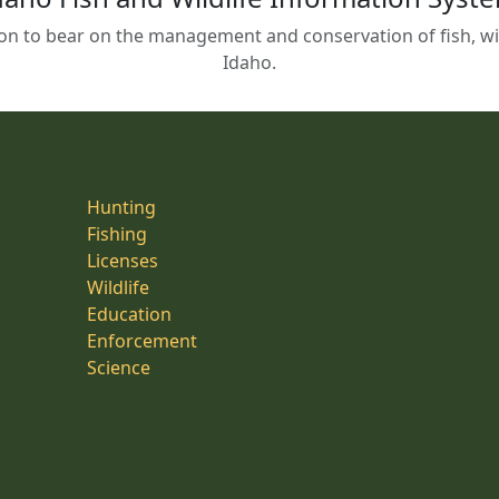
on to bear on the management and conservation of fish, wild
Idaho.
Hunting
Fishing
Licenses
Wildlife
Education
Enforcement
Science