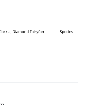
larkia, Diamond Fairyfan
Species
em