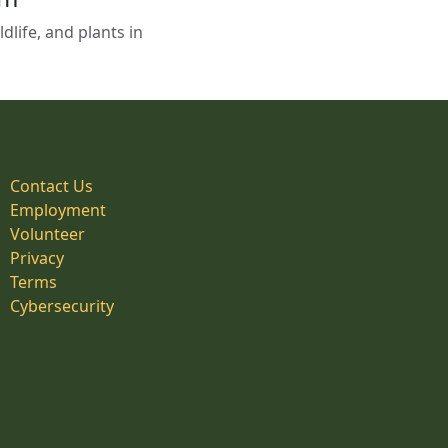
life, and plants in
Contact Us
Employment
Volunteer
Privacy
Terms
Cybersecurity