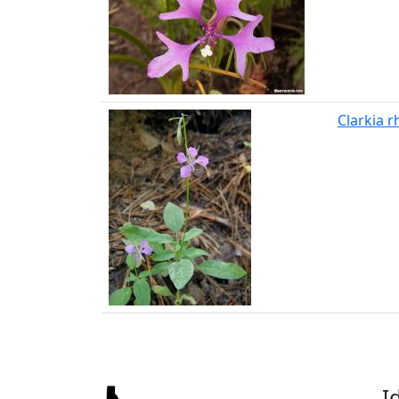
Clarkia 
I