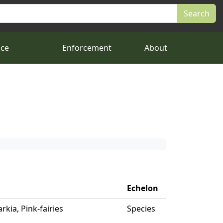
nce
Enforcement
About
Echelon
rkia, Pink-fairies
Species