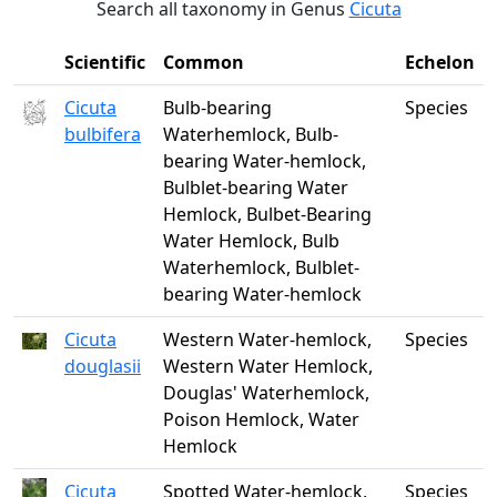
Search all taxonomy in Genus
Cicuta
Scientific
Common
Echelon
Cicuta
Bulb-bearing
Species
bulbifera
Waterhemlock, Bulb-
bearing Water-hemlock,
Bulblet-bearing Water
Hemlock, Bulbet-Bearing
Water Hemlock, Bulb
Waterhemlock, Bulblet-
bearing Water-hemlock
Cicuta
Western Water-hemlock,
Species
douglasii
Western Water Hemlock,
Douglas' Waterhemlock,
Poison Hemlock, Water
Hemlock
Cicuta
Spotted Water-hemlock,
Species