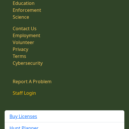
Education
Enforcement
Science
Contact Us
Employment
Volunteer
Privacy
Terms
Cybersecurity
Report A Problem
Staff Login
Buy Licenses
Hunt Planner