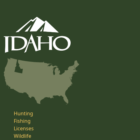
Hunting
Fishing
Licenses
Wildlife