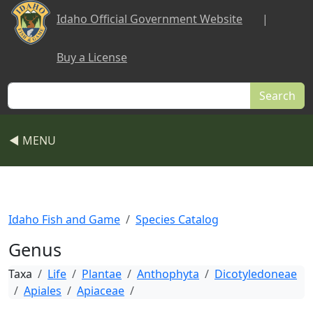
Skip to main content
Idaho Official Government Website
|
Buy a License
Search
◀ MENU
Idaho Fish and Game
Species Catalog
Genus
Taxa
Life
Plantae
Anthophyta
Dicotyledoneae
Apiales
Apiaceae