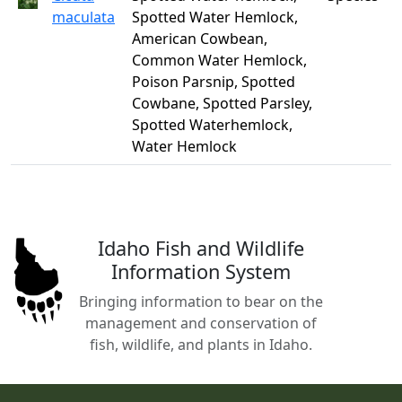
maculata
Spotted Water Hemlock,
American Cowbean,
Common Water Hemlock,
Poison Parsnip, Spotted
Cowbane, Spotted Parsley,
Spotted Waterhemlock,
Water Hemlock
Idaho Fish and Wildlife
Information System
Bringing information to bear on the
management and conservation of
fish, wildlife, and plants in Idaho.