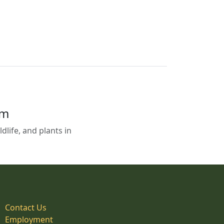
em
life, and plants in
Contact Us
Employment