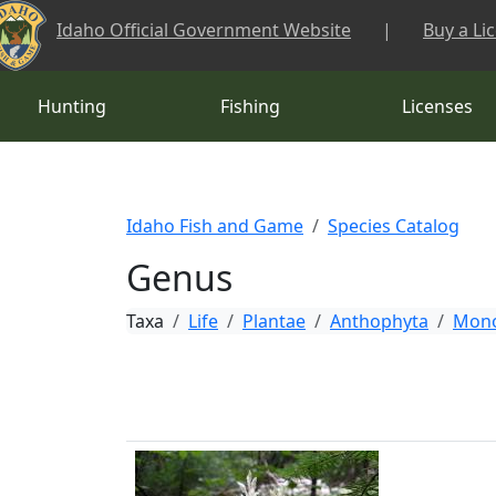
Skip to main content
Idaho Official Government Website
|
Buy a Li
Hunting
Fishing
Licenses
Idaho Fish and Game
Species Catalog
Genus
Taxa
Life
Plantae
Anthophyta
Mono