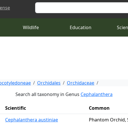
Search
cense
Wildlife
Education
Scie
cotyledoneae
Orchidales
Orchidaceae
Search all taxonomy in Genus
Cephalanthera
Scientific
Common
Cephalanthera austiniae
Phantom Orchid,