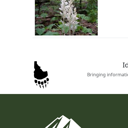
I
Bringing informati