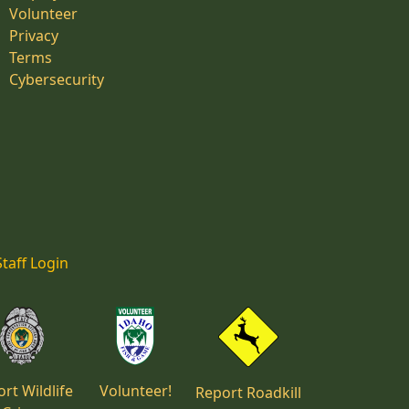
Volunteer
Privacy
Terms
Cybersecurity
Staff Login
rt Wildlife
Volunteer!
Report Roadkill