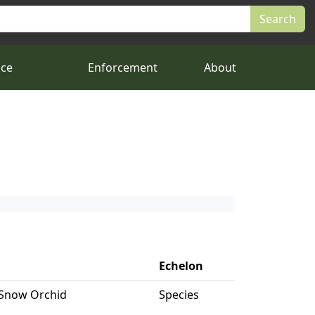
nce
Enforcement
About
Echelon
 Snow Orchid
Species