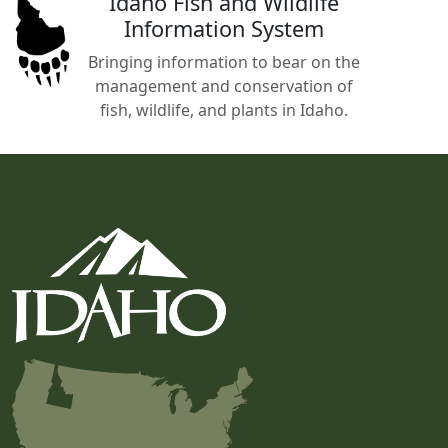
Idaho Fish and Wildlife
Information System
Bringing information to bear on the
management and conservation of
fish, wildlife, and plants in Idaho.