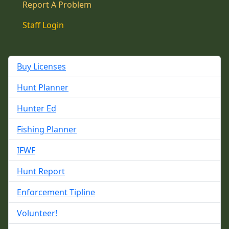
Report A Problem
Staff Login
Buy Licenses
Hunt Planner
Hunter Ed
Fishing Planner
IFWF
Hunt Report
Enforcement Tipline
Volunteer!