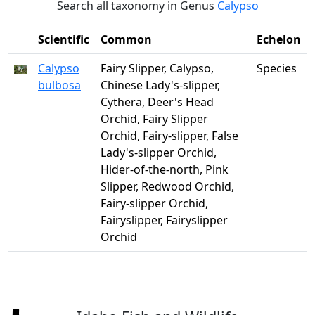
Search all taxonomy in Genus
Calypso
Scientific
Common
Echelon
Calypso
Fairy Slipper, Calypso,
Species
bulbosa
Chinese Lady's-slipper,
Cythera, Deer's Head
Orchid, Fairy Slipper
Orchid, Fairy-slipper, False
Lady's-slipper Orchid,
Hider-of-the-north, Pink
Slipper, Redwood Orchid,
Fairy-slipper Orchid,
Fairyslipper, Fairyslipper
Orchid