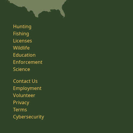
Hunting
Fishing
Licenses
Wildlife
Education
Enforcement
Science
Contact Us
Employment
Volunteer
Privacy
Terms
Cybersecurity