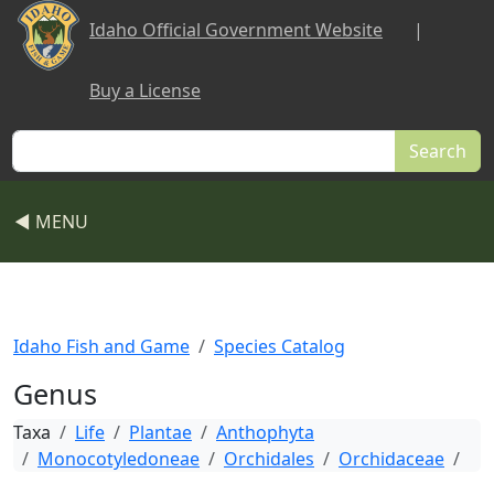
Skip to main content
Idaho Official Government Website
|
Buy a License
Search
◀ MENU
Idaho Fish and Game
Species Catalog
Genus
Taxa
Life
Plantae
Anthophyta
Monocotyledoneae
Orchidales
Orchidaceae