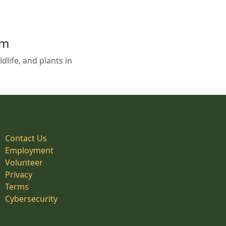
em
life, and plants in
Contact Us
Employment
Volunteer
Privacy
Terms
Cybersecurity