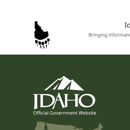
I
Bringing informati
Official Government Website