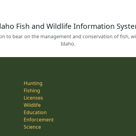
daho Fish and Wildlife Information Syst
on to bear on the management and conservation of fish, wild
Idaho.
Hunting
Fishing
Licenses
Wildlife
Education
Enforcement
Science