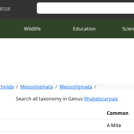
Search
cense
Wildlife
Education
Scie
chnida
Mesostigmata
Mesostigmata
Search all taxonomy in Genus
Rhabdocarpais
Common
A Mite