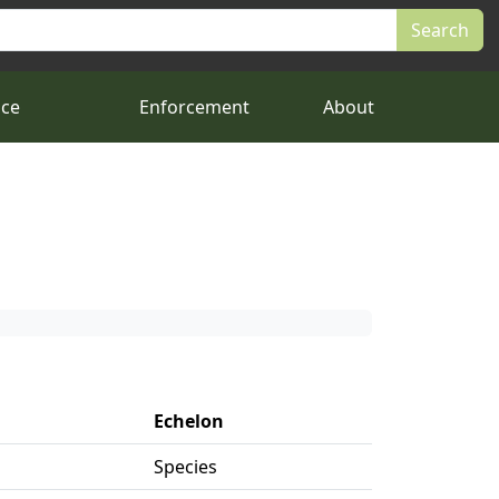
nce
Enforcement
About
Echelon
Species