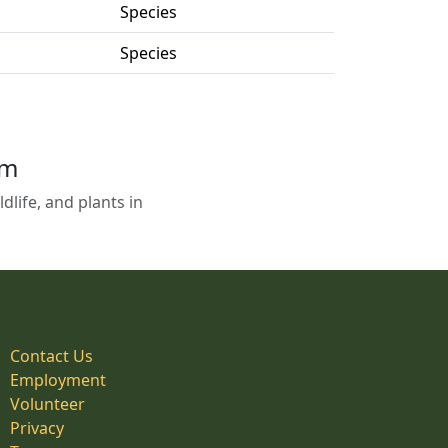
Species
Species
em
life, and plants in
Contact Us
Employment
Volunteer
Privacy