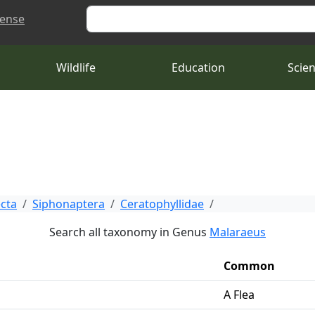
Search
cense
Wildlife
Education
Scie
ecta
Siphonaptera
Ceratophyllidae
Search all taxonomy in Genus
Malaraeus
Common
A Flea