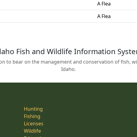
A Flea
A Flea
daho Fish and Wildlife Information Syst
on to bear on the management and conservation of fish, wild
Idaho.
Hunting
Fishing
Licenses
Wildlife