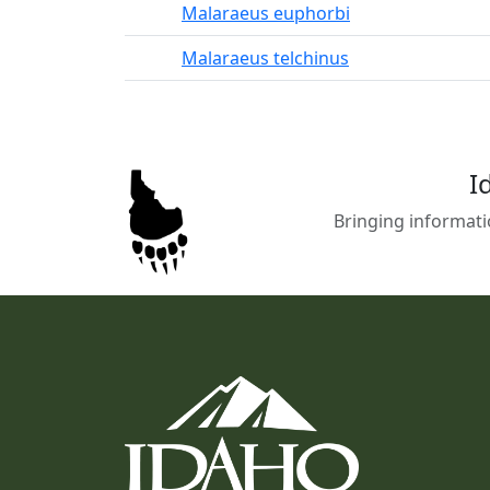
Malaraeus euphorbi
Malaraeus telchinus
I
Bringing informati