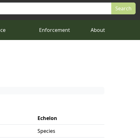
nce
Enforcement
About
Echelon
Species