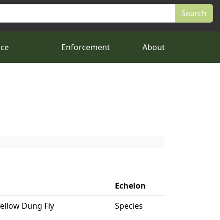
nce
Enforcement
About
Echelon
Yellow Dung Fly
Species