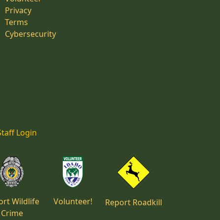
Privacy
Terms
Cybersecurity
Staff Login
rt Wildlife
Volunteer!
Report Roadkill
Crime