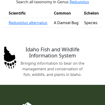
Search all taxonomy in Genus
Reduviolus
Scientific
Common
Echelon
Reduviolus alternatus
A Damsel Bug
Species
Idaho Fish and Wildlife
Information System
Bringing information to bear on the
management and conservation of
fish, wildlife, and plants in Idaho.