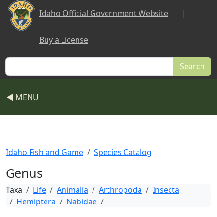
Skip to main content
Idaho Official Government Website
|
Buy a License
Search
◀ MENU
Idaho Fish and Game
Species Catalog
Genus
Taxa
Life
Animalia
Arthropoda
Insecta
Hemiptera
Nabidae