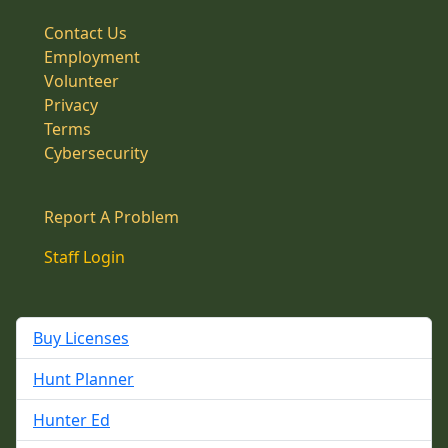
Contact Us
Employment
Volunteer
Privacy
Terms
Cybersecurity
Report A Problem
Staff Login
Buy Licenses
Hunt Planner
Hunter Ed