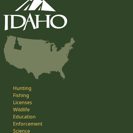
Hunting
Fishing
Licenses
Wildlife
Education
Enforcement
Science