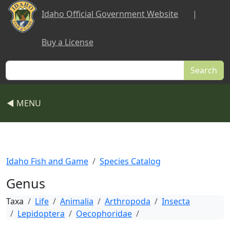
Skip to main content
Idaho Official Government Website
|
Buy a License
Search
◀ MENU
Idaho Fish and Game
Species Catalog
Genus
Taxa
Life
Animalia
Arthropoda
Insecta
Lepidoptera
Oecophoridae