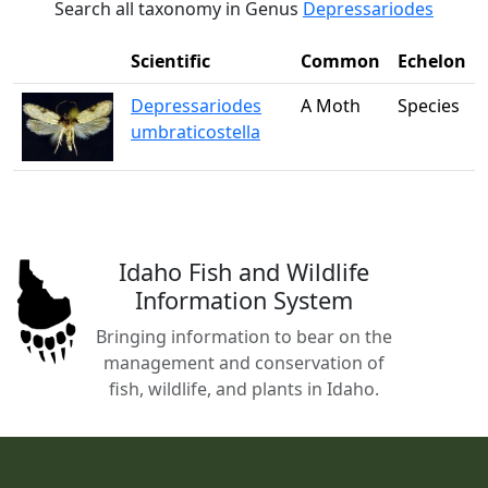
Search all taxonomy in Genus
Depressariodes
Scientific
Common
Echelon
Depressariodes
A Moth
Species
umbraticostella
Idaho Fish and Wildlife
Information System
Bringing information to bear on the
management and conservation of
fish, wildlife, and plants in Idaho.