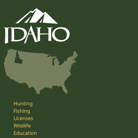
Hunting
Fishing
Licenses
Wildlife
Education