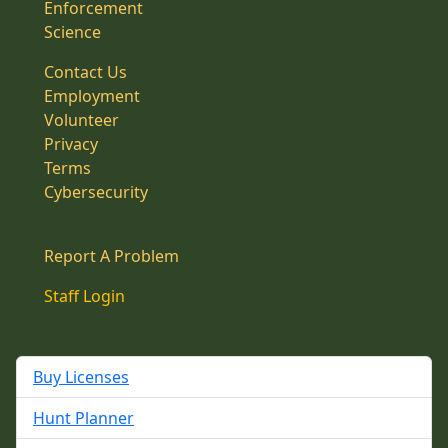
Enforcement
Science
Contact Us
Employment
Volunteer
Privacy
Terms
Cybersecurity
Report A Problem
Staff Login
Buy Licenses
Hunt Planner