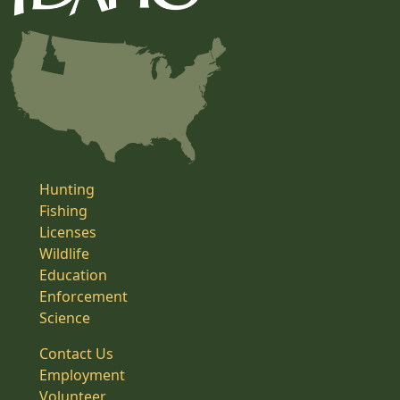
Hunting
Fishing
Licenses
Wildlife
Education
Enforcement
Science
Contact Us
Employment
Volunteer