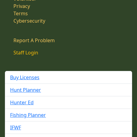
Privacy
Terms
Cybersecurity
Report A Problem
Staff Login
Buy Licenses
Hunt Planner
Hunter Ed
Fishing Planner
IFWF