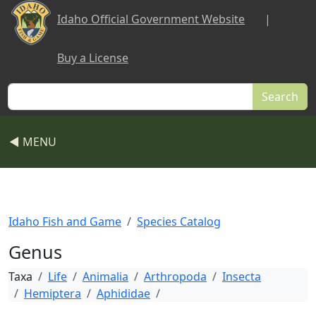
Skip to main content
Idaho Official Government Website
|
Buy a License
Search
◀ MENU
Idaho Fish and Game
Species Catalog
Genus
Taxa
Life
Animalia
Arthropoda
Insecta
Hemiptera
Aphididae