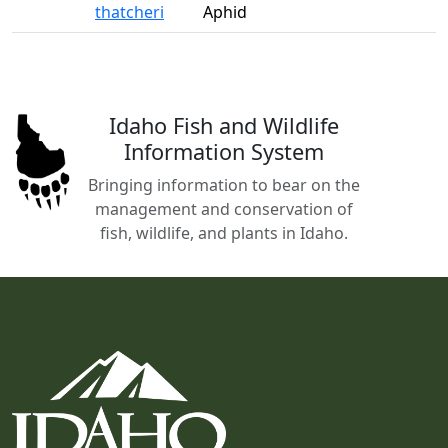
thatcheri
Aphid
Idaho Fish and Wildlife
Information System
Bringing information to bear on the
management and conservation of
fish, wildlife, and plants in Idaho.