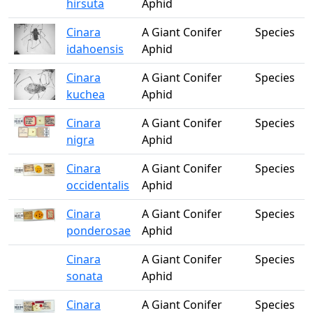
hirsuta
Aphid
Cinara
A Giant Conifer
Species
idahoensis
Aphid
Cinara
A Giant Conifer
Species
kuchea
Aphid
Cinara
A Giant Conifer
Species
nigra
Aphid
Cinara
A Giant Conifer
Species
occidentalis
Aphid
Cinara
A Giant Conifer
Species
ponderosae
Aphid
Cinara
A Giant Conifer
Species
sonata
Aphid
Cinara
A Giant Conifer
Species