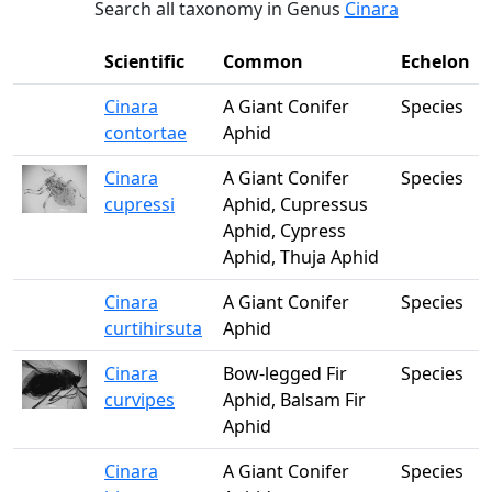
Search all taxonomy in Genus
Cinara
Scientific
Common
Echelon
Cinara
A Giant Conifer
Species
contortae
Aphid
Cinara
A Giant Conifer
Species
cupressi
Aphid, Cupressus
Aphid, Cypress
Aphid, Thuja Aphid
Cinara
A Giant Conifer
Species
curtihirsuta
Aphid
Cinara
Bow-legged Fir
Species
curvipes
Aphid, Balsam Fir
Aphid
Cinara
A Giant Conifer
Species