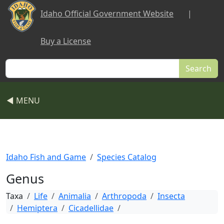
Skip to main content
Idaho Official Government Website
|
Buy a License
Search
◀ MENU
Idaho Fish and Game
Species Catalog
Genus
Taxa
Life
Animalia
Arthropoda
Insecta
Hemiptera
Cicadellidae