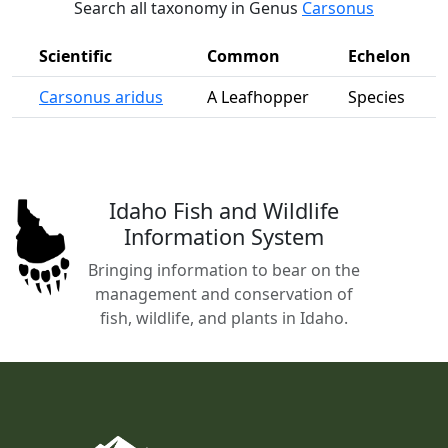
Search all taxonomy in Genus
Carsonus
Scientific
Common
Echelon
Carsonus aridus
A Leafhopper
Species
Idaho Fish and Wildlife
Information System
Bringing information to bear on the
management and conservation of
fish, wildlife, and plants in Idaho.