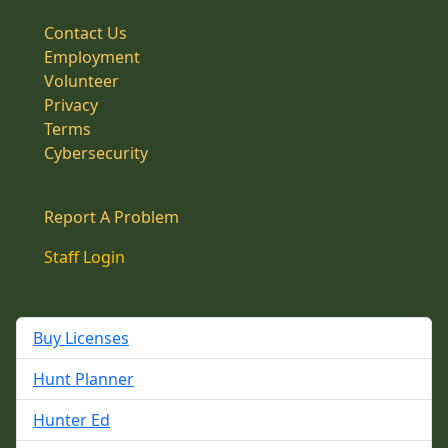
Contact Us
Employment
Volunteer
Privacy
Terms
Cybersecurity
Report A Problem
Staff Login
Buy Licenses
Hunt Planner
Hunter Ed