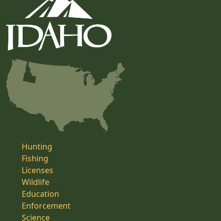
Hunting
Fishing
Licenses
Wildlife
Education
Enforcement
Science