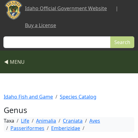
Skip to main content
Idaho Official Government Website
|
Buy a License
Search
◀ MENU
Idaho Fish and Game
Species Catalog
Genus
Taxa
Life
Animalia
Craniata
Aves
Passeriformes
Emberizidae