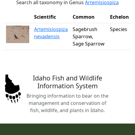
Search all taxonomy in Genus
Artemisiospiza
Scientific
Common
Echelon
Artemisiospiza
Sagebrush
Species
nevadensis
Sparrow,
Sage Sparrow
Idaho Fish and Wildlife
Information System
Bringing information to bear on the
management and conservation of
fish, wildlife, and plants in Idaho.