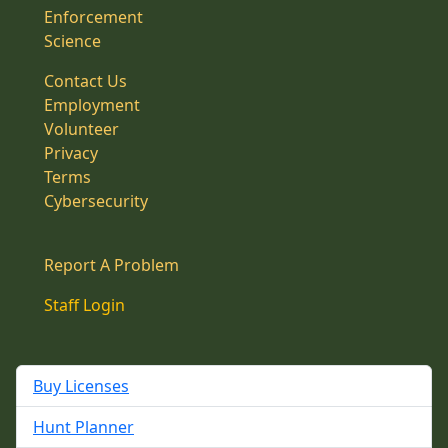
Enforcement
Science
Contact Us
Employment
Volunteer
Privacy
Terms
Cybersecurity
Report A Problem
Staff Login
Buy Licenses
Hunt Planner