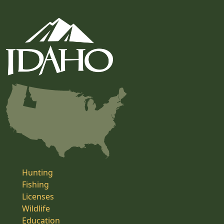
Hunting
Fishing
Licenses
Wildlife
Education