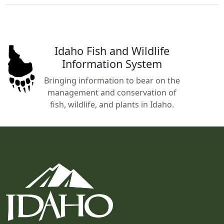
Idaho Fish and Wildlife
Information System
Bringing information to bear on the
management and conservation of
fish, wildlife, and plants in Idaho.