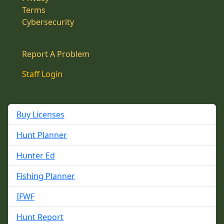
Terms
Cybersecurity
Report A Problem
Staff Login
Buy Licenses
Hunt Planner
Hunter Ed
Fishing Planner
IFWF
Hunt Report