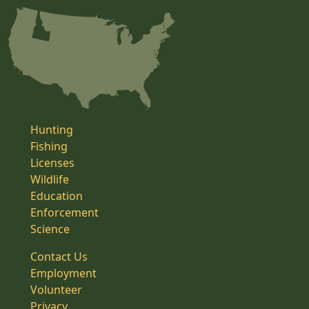
Hunting
Fishing
Licenses
Wildlife
Education
Enforcement
Science
Contact Us
Employment
Volunteer
Privacy