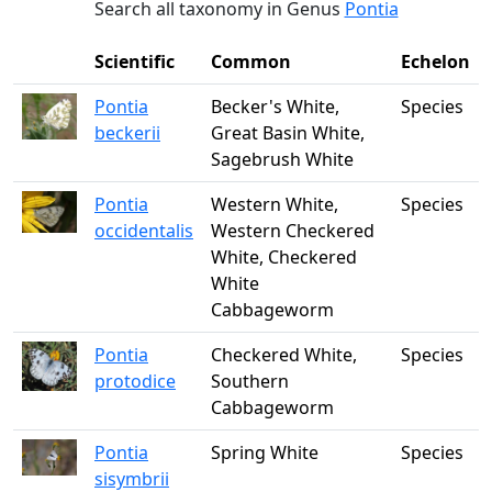
Search all taxonomy in Genus
Pontia
Scientific
Common
Echelon
Pontia
Becker's White,
Species
beckerii
Great Basin White,
Sagebrush White
Pontia
Western White,
Species
occidentalis
Western Checkered
White, Checkered
White
Cabbageworm
Pontia
Checkered White,
Species
protodice
Southern
Cabbageworm
Pontia
Spring White
Species
sisymbrii