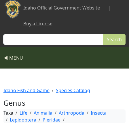
Skip to main content
Idaho Official Government Website
|
Buy a License
Search
◀ MENU
Idaho Fish and Game
Species Catalog
Genus
Taxa
Life
Animalia
Arthropoda
Insecta
Lepidoptera
Pieridae