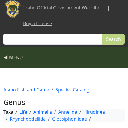
Skip to main content
Idaho Official Government Website
|
Buy a License
Search
◀ MENU
Idaho Fish and Game
Species Catalog
Genus
Taxa
Life
Animalia
Annelida
Hirudinea
Rhynchobdellida
Glossiphoniidae