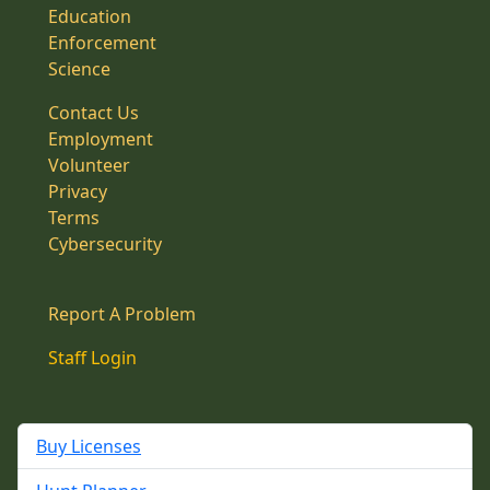
Education
Enforcement
Science
Contact Us
Employment
Volunteer
Privacy
Terms
Cybersecurity
Report A Problem
Staff Login
Buy Licenses