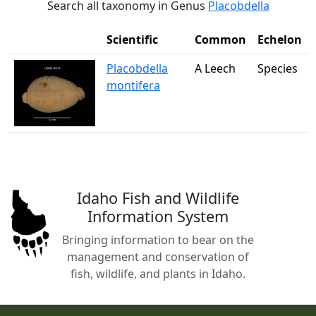
Search all taxonomy in Genus
Placobdella
Scientific
Common
Echelon
Placobdella
A Leech
Species
montifera
Idaho Fish and Wildlife
Information System
Bringing information to bear on the
management and conservation of
fish, wildlife, and plants in Idaho.