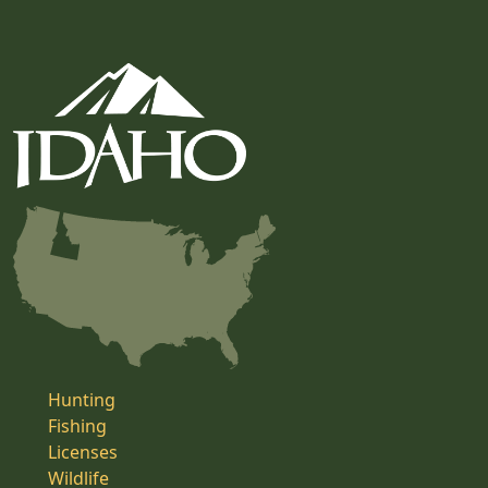
Hunting
Fishing
Licenses
Wildlife