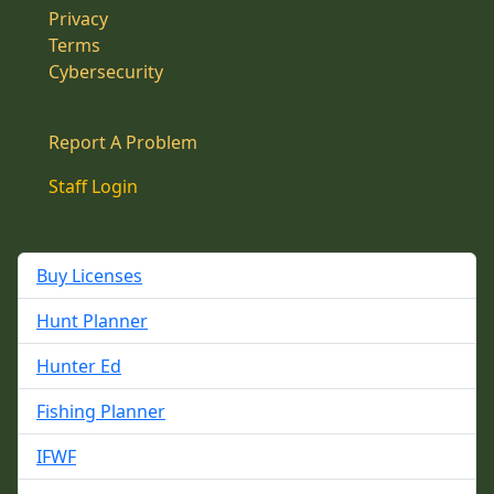
Privacy
Terms
Cybersecurity
Report A Problem
Staff Login
Buy Licenses
Hunt Planner
Hunter Ed
Fishing Planner
IFWF