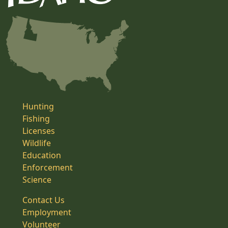
Hunting
Fishing
Licenses
Wildlife
Education
Enforcement
Science
Contact Us
Employment
Volunteer