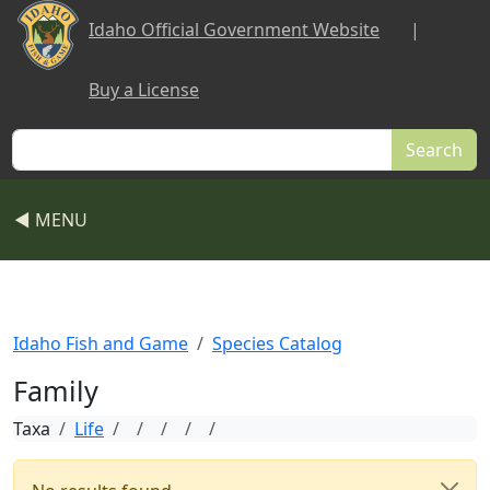
Skip to main content
Idaho Official Government Website
|
Buy a License
Search
◀ MENU
Idaho Fish and Game
Species Catalog
Family
Taxa
Life