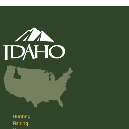
Hunting
Fishing