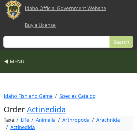
Skip to main content
Idaho Official Government Website
|
Buy a License
Search
◀ MENU
Idaho Fish and Game
Species Catalog
Order
Actinedida
Taxa
Life
Animalia
Arthropoda
Arachnida
Actinedida