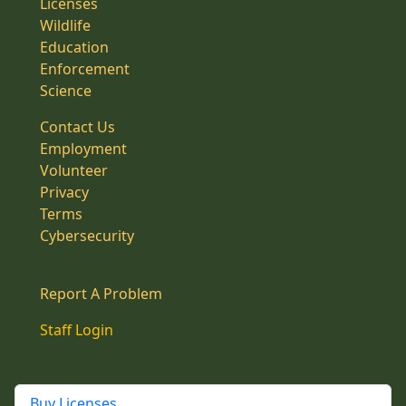
Licenses
Wildlife
Education
Enforcement
Science
Contact Us
Employment
Volunteer
Privacy
Terms
Cybersecurity
Report A Problem
Staff Login
Buy Licenses