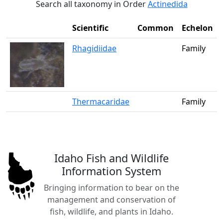
Search all taxonomy in Order
Actinedida
Scientific
Common
Echelon
Rhagidiidae
Family
Thermacaridae
Family
Idaho Fish and Wildlife
Information System
Bringing information to bear on the
management and conservation of
fish, wildlife, and plants in Idaho.