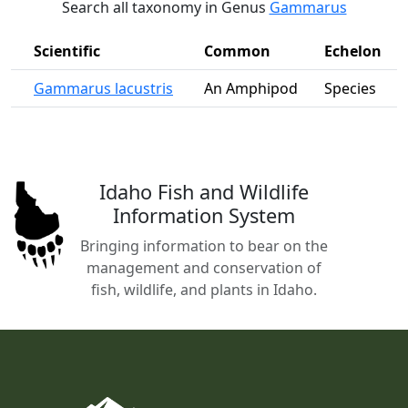
Search all taxonomy in Genus
Gammarus
Scientific
Common
Echelon
Gammarus lacustris
An Amphipod
Species
Idaho Fish and Wildlife
Information System
Bringing information to bear on the
management and conservation of
fish, wildlife, and plants in Idaho.