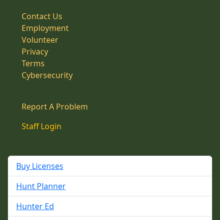
Contact Us
Employment
Volunteer
Privacy
Terms
Cybersecurity
Report A Problem
Staff Login
Buy Licenses
Hunt Planner
Hunter Ed