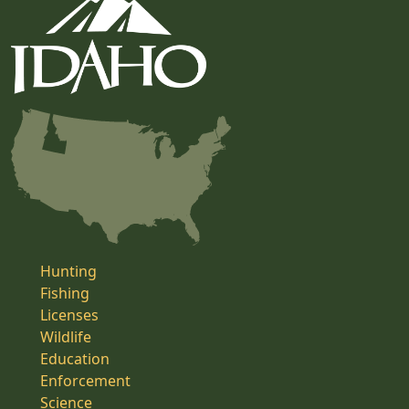
Hunting
Fishing
Licenses
Wildlife
Education
Enforcement
Science