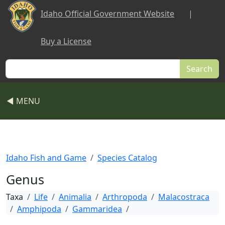
Skip to main content
Idaho Official Government Website
|
Buy a License
Search
◀ MENU
Idaho Fish and Game
Species Catalog
Genus
Taxa
Life
Animalia
Arthropoda
Malacostraca
Amphipoda
Gammaridea