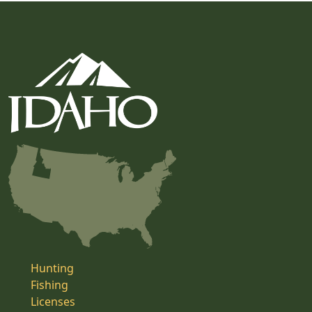
Hunting
Fishing
Licenses