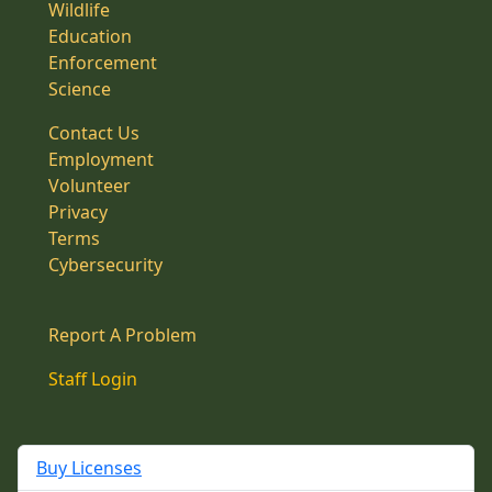
Wildlife
Education
Enforcement
Science
Contact Us
Employment
Volunteer
Privacy
Terms
Cybersecurity
Report A Problem
Staff Login
Buy Licenses