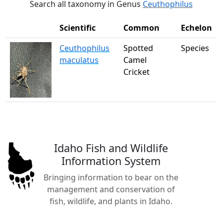
Search all taxonomy in Genus
Ceuthophilus
Scientific
Common
Echelon
Ceuthophilus
Spotted
Species
maculatus
Camel
Cricket
Idaho Fish and Wildlife
Information System
Bringing information to bear on the
management and conservation of
fish, wildlife, and plants in Idaho.