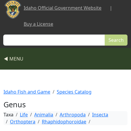
Skip to main content
Idaho Official Government Website
|
Buy a License
Search
◀ MENU
Idaho Fish and Game
Species Catalog
Genus
Taxa
Life
Animalia
Arthropoda
Insecta
Orthoptera
Rhaphidophoroidae