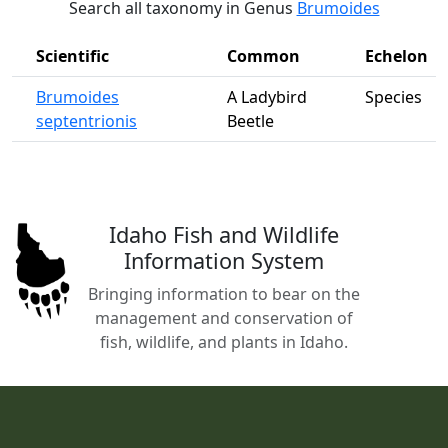
Search all taxonomy in Genus
Brumoides
Scientific
Common
Echelon
Brumoides
A Ladybird
Species
septentrionis
Beetle
Idaho Fish and Wildlife
Information System
Bringing information to bear on the
management and conservation of
fish, wildlife, and plants in Idaho.