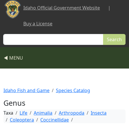
Skip to main content
Idaho Official Government Website
|
Buy a License
Search
◀ MENU
Idaho Fish and Game
Species Catalog
Genus
Taxa
Life
Animalia
Arthropoda
Insecta
Coleoptera
Coccinellidae