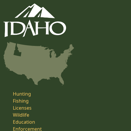
Hunting
Fishing
Licenses
Wildlife
Education
Enforcement