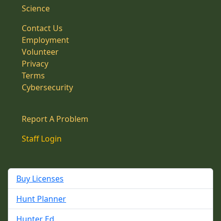
Science
Contact Us
Employment
Volunteer
Privacy
Terms
Cybersecurity
Report A Problem
Staff Login
Buy Licenses
Hunt Planner
Hunter Ed