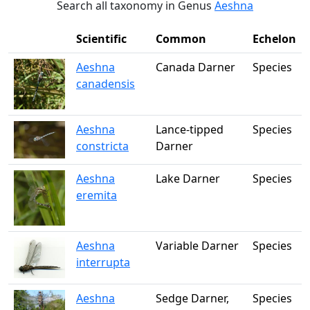
Search all taxonomy in Genus
Aeshna
Scientific
Common
Echelon
Aeshna
Canada Darner
Species
canadensis
Aeshna
Lance-tipped
Species
constricta
Darner
Aeshna
Lake Darner
Species
eremita
Aeshna
Variable Darner
Species
interrupta
Aeshna
Sedge Darner,
Species