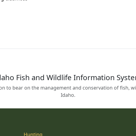
daho Fish and Wildlife Information Syst
on to bear on the management and conservation of fish, wild
Idaho.
Hunting