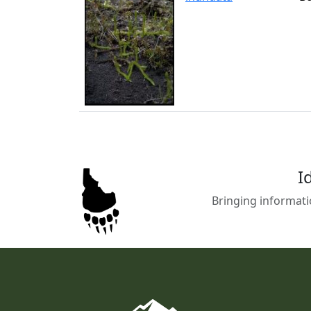
I
Bringing informati