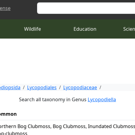
Search
cense
Wildlife
Education
Scie
diopsida
Lycopodiales
Lycopodiaceae
Search all taxonomy in Genus
Lycopodiella
ommon
rthern Bog Clubmoss, Bog Clubmoss, Inundated Clubmoss
og-clubmoss