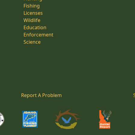
Fishing
Licenses
Wildlife
Education
Enforcement
Science
Report A Problem