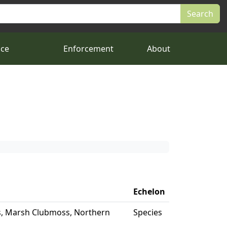
nce
Enforcement
About
Echelon
, Marsh Clubmoss, Northern
Species