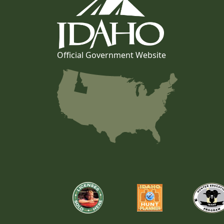
Official Government Website