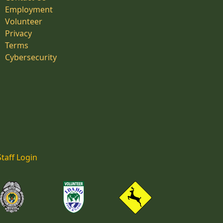
Employment
Volunteer
Privacy
Terms
Cybersecurity
Staff Login