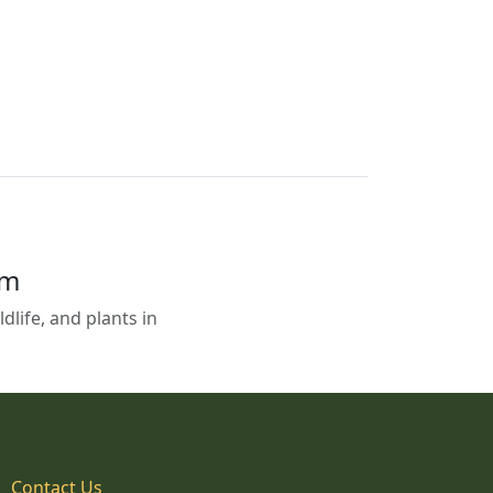
em
life, and plants in
Contact Us