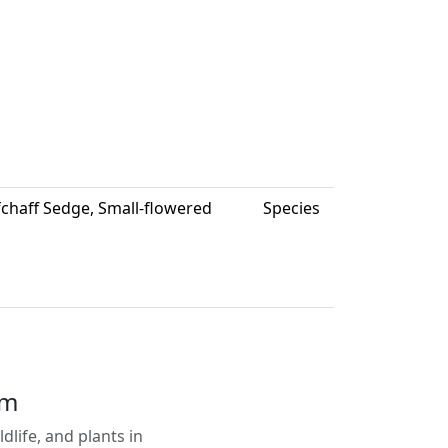
fchaff Sedge, Small-flowered
Species
em
life, and plants in