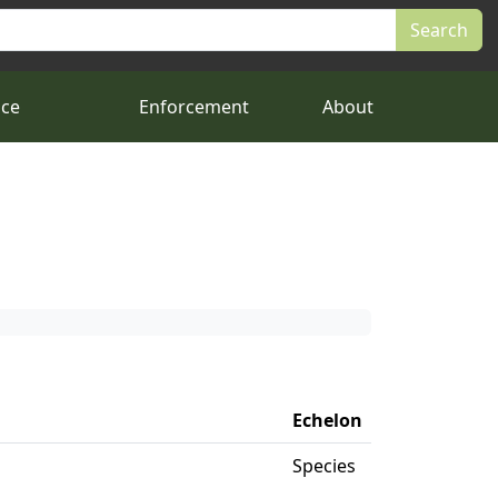
nce
Enforcement
About
Echelon
Species