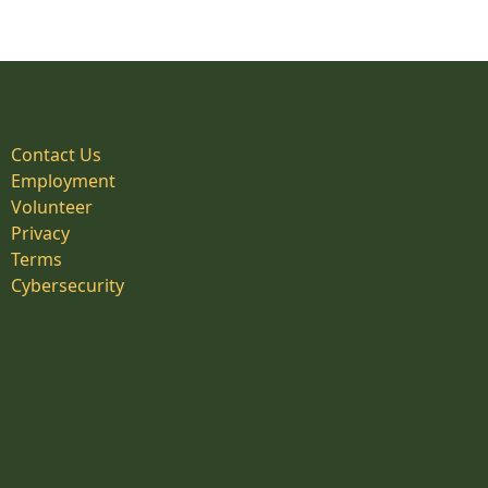
Contact Us
Employment
Volunteer
Privacy
Terms
Cybersecurity