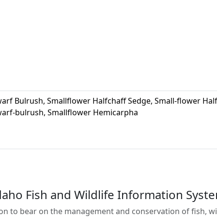
arf Bulrush, Smallflower Halfchaff Sedge, Small-flower Hal
arf-bulrush, Smallflower Hemicarpha
daho Fish and Wildlife Information Syst
on to bear on the management and conservation of fish, wild