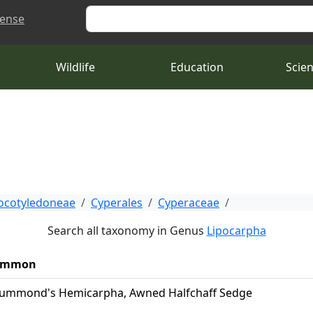
Search
cense
Wildlife
Education
Scie
cotyledoneae
Cyperales
Cyperaceae
Search all taxonomy in Genus
Lipocarpha
ommon
ummond's Hemicarpha, Awned Halfchaff Sedge