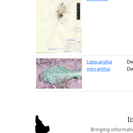
Lipocarpha
Dw
micrantha
Dw
I
Bringing informati