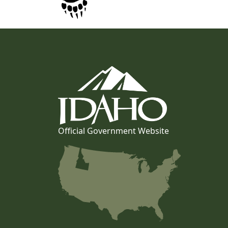
Official Government Website