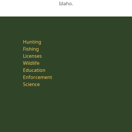
Idaho.
Hunting
Fishing
Licenses
Wildlife
Education
Enforcement
Science